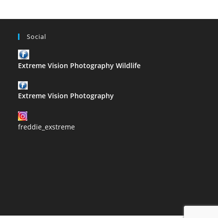
Social
Extreme Vision Photography Wildlife
Extreme Vision Photography
freddie_exstreme