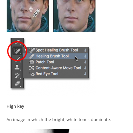
High key
An image in which the bright, white tones dominate.