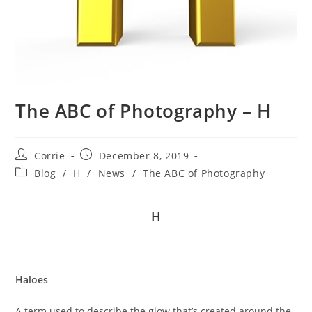
The ABC of Photography – H
Post
Post
Corrie
December 8, 2019
author:
published:
Post
Blog
/
H
/
News
/
The ABC of Photography
category:
H
Haloes
A term used to describe the glow that’s created around the