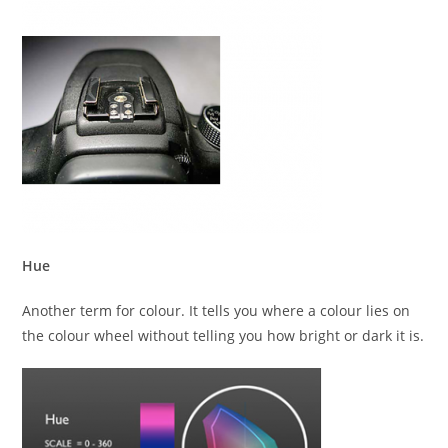
Hue
Another term for colour. It tells you where a colour lies on
the colour wheel without telling you how bright or dark it is.