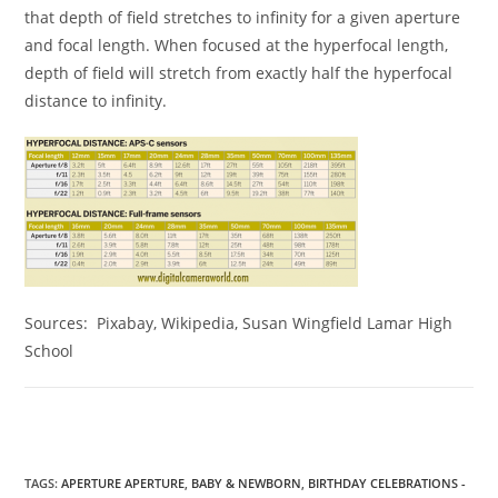
that depth of field stretches to infinity for a given aperture
and focal length. When focused at the hyperfocal length,
depth of field will stretch from exactly half the hyperfocal
distance to infinity.
Sources: Pixabay, Wikipedia, Susan Wingfield Lamar High
School
TAGS
:
APERTURE APERTURE
,
BABY & NEWBORN
,
BIRTHDAY CELEBRATIONS -