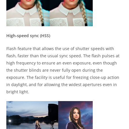
High-speed sync (HSS)
Flash feature that allows the use of shutter speeds with
flash, faster than the usual sync speed. The flash pulses at
high frequency to ensure an even exposure, even though
the shutter blinds are never fully open during the
exposure. The facility is useful for freezing close-up action
in daylight, and for allowing the widest apertures even in
bright light.