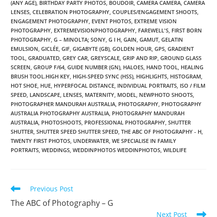
(ANY AGE)
,
BIRTHDAY PARTY PHOTOS
,
BOUDOIR
,
CAMERA CAMERA
,
CAMERA
LENSES
,
CELEBRATION PHOTOGRAPHY
,
COUPLES/ENGAGEMENT SHOOTS
,
ENGAGEMENT PHOTOGRAPHY
,
EVENT PHOTOS
,
EXTREME VISION
PHOTOGRAPHY
,
EXTREMEVISIONPHOTOGRAPHY
,
FAREWELL'S
,
FIRST BORN
PHOTOGRAPHY
,
G – MINOLTA; SONY
,
G I H
,
GAIN
,
GAMUT
,
GELATIN
EMULSION
,
GICLÉE
,
GIF
,
GIGABYTE (GB)
,
GOLDEN HOUR
,
GPS
,
GRADIENT
TOOL
,
GRADUATED
,
GREY CAR
,
GREYSCALE
,
GRIP AND RIP
,
GROUND GLASS
SCREEN
,
GROUP F/64
,
GUIDE NUMBER (GN)
,
HALOES
,
HAND TOOL
,
HEALING
BRUSH TOOL.HIGH KEY
,
HIGH-SPEED SYNC (HSS)
,
HIGHLIGHTS
,
HISTOGRAM
,
HOT SHOE
,
HUE
,
HYPERFOCAL DISTANCE
,
INDIVIDUAL PORTRAITS
,
ISO / FILM
SPEED
,
LANDSCAPE
,
LENSES
,
MATERNITY
,
MODEL
,
NEWPHOTO SHOOTS
,
PHOTOGRAPHER MANDURAH AUSTRALIA
,
PHOTOGRAPHY
,
PHOTOGRAPHY
AUSTRALIA PHOTOGRAPHY AUSTRALIA
,
PHOTOGRAPHY MANDURAH
AUSTRALIA
,
PHOTOSHOOTS
,
PROFESSIONAL PHOTOGRAPHY
,
SHUTTER
SHUTTER
,
SHUTTER SPEED SHUTTER SPEED
,
THE ABC OF PHOTOGRAPHY - H
,
TWENTY FIRST PHOTOS
,
UNDERWATER
,
WE SPECIALISE IN FAMILY
PORTRAITS
,
WEDDINGS
,
WEDDINPHOTOS WEDDINPHOTOS
,
WILDLIFE
Read
Previous Post
more
The ABC of Photography – G
articles
Next Post