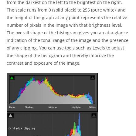
from the darkest on the left to the brightest on the right.
The scale runs from 0 (solid black) to 255 (pure white), and
the height of the graph at any point represents the relative
number of pixels in the image with that brightness level.
The overall shape of the histogram gives you an at-a-glance
indication of the tonal range of the image and the presence
of any clipping. You can use tools such as Levels to adjust
the shape of the histogram and thereby improve the
contrast and exposure of the image.