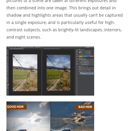
pictures of a scene are taken at different exposures and
then combined into one image. This brings out detail in
shadow and highlights areas that usually can’t be captured
in a single exposure, and is particularly useful for high-
contrast subjects, such as brightly-lit landscapes, interiors,
and night scenes.