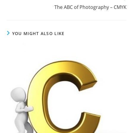
The ABC of Photography – CMYK
YOU MIGHT ALSO LIKE