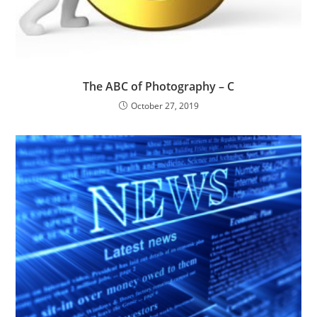
The ABC of Photography – C
October 27, 2019