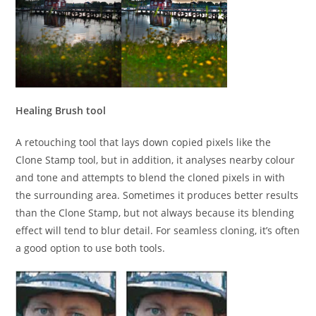
Healing Brush tool
A retouching tool that lays down copied pixels like the
Clone Stamp tool, but in addition, it analyses nearby colour
and tone and attempts to blend the cloned pixels in with
the surrounding area. Sometimes it produces better results
than the Clone Stamp, but not always because its blending
effect will tend to blur detail. For seamless cloning, it’s often
a good option to use both tools.