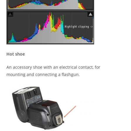
Hot shoe
An accessory shoe with an electrical contact, for
mounting and connecting a flashgun.