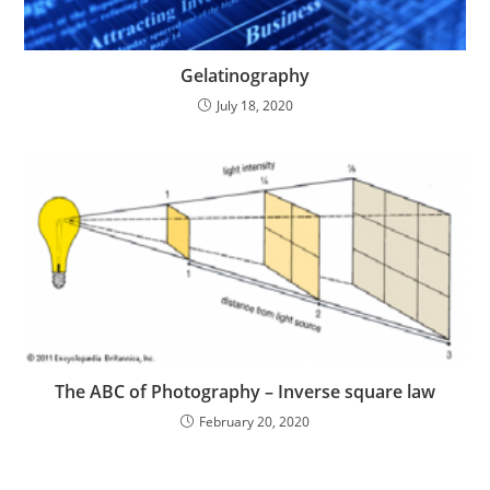
Gelatinography
July 18, 2020
The ABC of Photography – Inverse square law
February 20, 2020