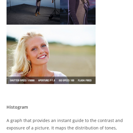
Histogram
A graph that provides an instant guide to the contrast and
exposure of a picture. It maps the distribution of tones,