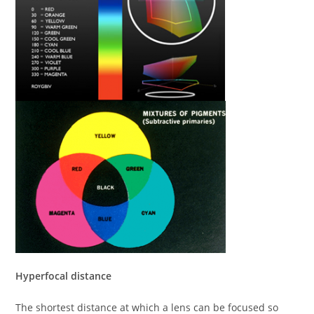
Hyperfocal distance
The shortest distance at which a lens can be focused so