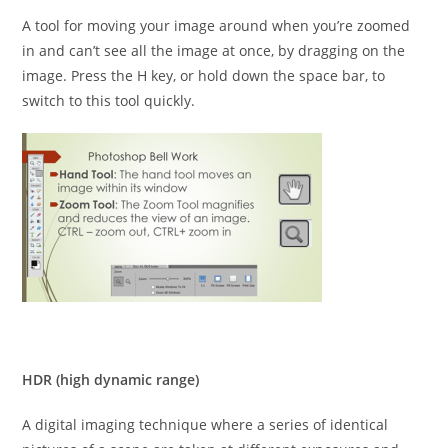
A tool for moving your image around when you’re zoomed
in and can’t see all the image at once, by dragging on the
image. Press the H key, or hold down the space bar, to
switch to this tool quickly.
HDR (high dynamic range)
A digital imaging technique where a series of identical