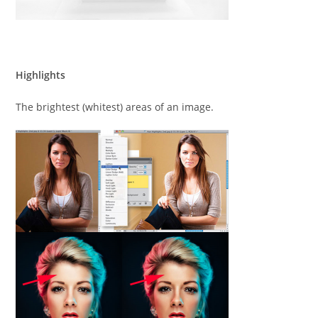
Highlights
The brightest (whitest) areas of an image.