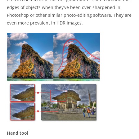
edges of objects when they’ve been over-sharpened in
Photoshop or other similar photo-editing software. They are
even more prevalent in HDR images.
Hand tool