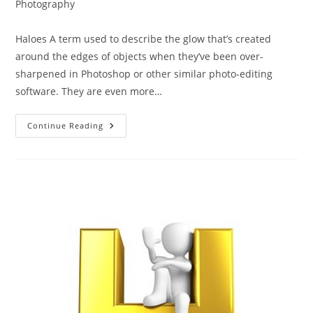
category:
Photography
Haloes A term used to describe the glow that’s created
around the edges of objects when they’ve been over-
sharpened in Photoshop or other similar photo-editing
software. They are even more…
The
Continue Reading
ABC
Of
Photography
–
Haloes