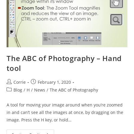
The ABC of Photography – Hand
tool
Post
Post
Corrie
February 1, 2020
author:
published:
Post
Blog
/
H
/
News
/
The ABC of Photography
category:
A tool for moving your image around when you’re zoomed
in and can’t see all the images at once, by dragging on the
image. Press the H key, or hold…