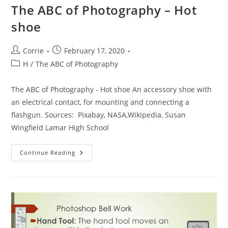
The ABC of Photography – Hot
shoe
Post
Post
Corrie
February 17, 2020
author:
published:
Post
H
/
The ABC of Photography
category:
The ABC of Photography - Hot shoe An accessory shoe with
an electrical contact, for mounting and connecting a
flashgun. Sources: Pixabay, NASA,Wikipedia, Susan
Wingfield Lamar High School
The
Continue Reading
ABC
Of
Photography
–
Hot
Shoe