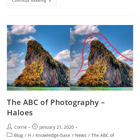
The
Continue Reading
ABC
Of
Photography
–
Hand
Tool
The ABC of Photography –
Haloes
Post
Post
Corrie
January 21, 2020
author:
published:
Post
Blog
/
H
/
Knowledge-base
/
News
/
The ABC of