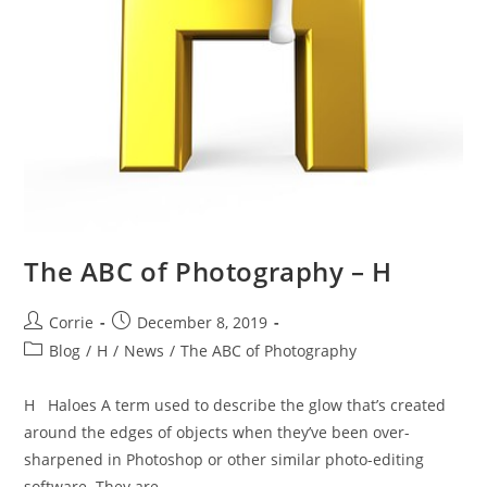
The ABC of Photography – H
Post
Post
Corrie
December 8, 2019
author:
published:
Post
Blog
/
H
/
News
/
The ABC of Photography
category:
H Haloes A term used to describe the glow that’s created
around the edges of objects when they’ve been over-
sharpened in Photoshop or other similar photo-editing
software. They are…