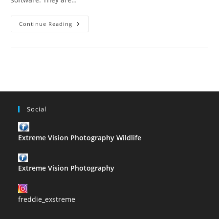
The
Continue Reading
ABC
Of
Photography
–
H
Social
Extreme Vision Photography Wildlife
Extreme Vision Photography
freddie_exstreme