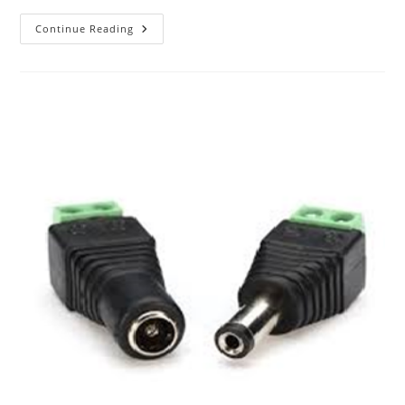
The
Continue Reading
ABC
Of
Photography
–
Joiner