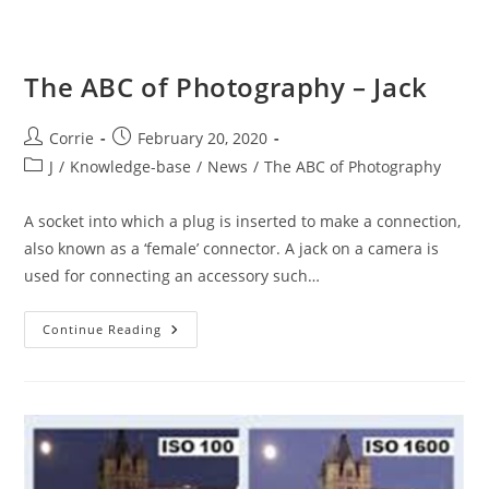
The ABC of Photography – Jack
Post
Post
Corrie
February 20, 2020
author:
published:
Post
J
/
Knowledge-base
/
News
/
The ABC of Photography
category:
A socket into which a plug is inserted to make a connection,
also known as a ‘female’ connector. A jack on a camera is
used for connecting an accessory such…
The
Continue Reading
ABC
Of
Photography
–
Jack