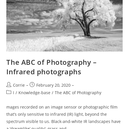
The ABC of Photography –
Infrared photographs
Post
Post
Corrie
February 20, 2020
author:
published:
Post
I
/
Knowledge-base
/
The ABC of Photography
category:
mages recorded on an image sensor or photographic film
that’s only sensitive to infrared (IR) light, beyond the
spectrum visible to us. Black-and-white IR landscapes have
a ‘dreamlike’ quality’; grass and…