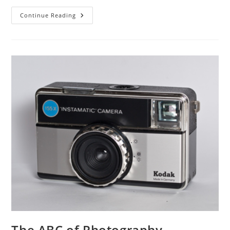
The
Continue Reading
ABC
Of
Photography
–
Inverse
Square
Law
The ABC of Photography –