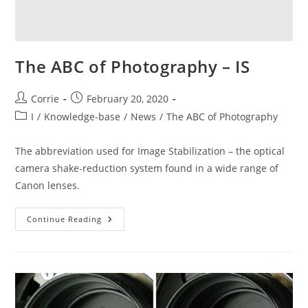
The ABC of Photography – IS
Post
Post
Corrie
February 20, 2020
author:
published:
Post
I
/
Knowledge-base
/
News
/
The ABC of Photography
category:
The abbreviation used for Image Stabilization – the optical
camera shake-reduction system found in a wide range of
Canon lenses.
The
Continue Reading
ABC
Of
Photography
–
IS