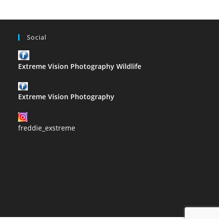
Social
Extreme Vision Photography Wildlife
Extreme Vision Photography
freddie_exstreme