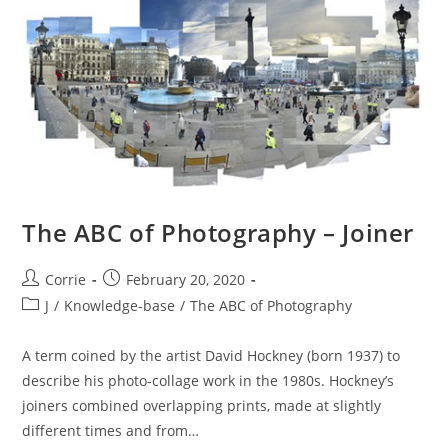
Experts
Group)
The ABC of Photography – Joiner
Post
Post
Corrie
February 20, 2020
author:
published:
Post
J
/
Knowledge-base
/
The ABC of Photography
category:
A term coined by the artist David Hockney (born 1937) to
describe his photo-collage work in the 1980s. Hockney’s
joiners combined overlapping prints, made at slightly
different times and from…