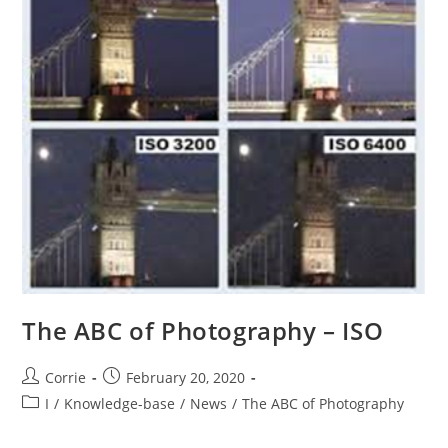
The ABC of Photography – ISO
Post
Post
Corrie
February 20, 2020
author:
published:
Post
I
/
Knowledge-base
/
News
/
The ABC of Photography
category: