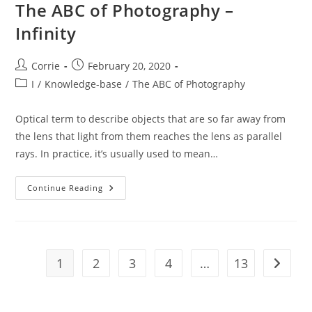
The ABC of Photography –
Infinity
Post
Post
Corrie
February 20, 2020
author:
published:
Post
I
/
Knowledge-base
/
The ABC of Photography
category:
Optical term to describe objects that are so far away from
the lens that light from them reaches the lens as parallel
rays. In practice, it’s usually used to mean…
The
Continue Reading
ABC
Of
Photography
–
Infinity
1
2
3
4
…
13
Go to t