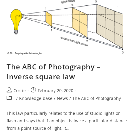
The ABC of Photography –
Inverse square law
Post
Post
Corrie
February 20, 2020
author:
published:
Post
I
/
Knowledge-base
/
News
/
The ABC of Photography
category:
This law particularly relates to the use of studio lights or
flash and says that if an object is twice a particular distance
from a point source of light, it…