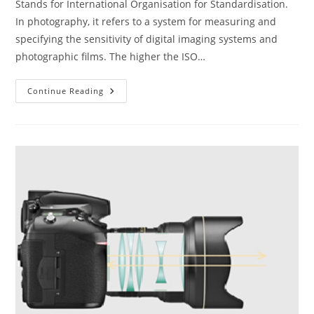
Stands for International Organisation for Standardisation.
In photography, it refers to a system for measuring and
specifying the sensitivity of digital imaging systems and
photographic films. The higher the ISO…
The
Continue Reading
ABC
Of
Photography
–
ISO