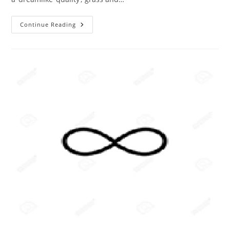
The
Continue Reading
ABC
Of
Photography
–
Infrared
Photographs