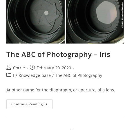
The ABC of Photography – Iris
Post
Post
Corrie
February 20, 2020
author:
published:
Post
I
/
Knowledge-base
/
The ABC of Photography
category:
Another name for the diaphragm, or aperture, of a lens.
The
Continue Reading
ABC
Of
Photography
–
Iris