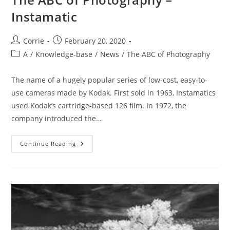
Instamatic
Post
Post
Corrie
February 20, 2020
author:
published:
Post
A
/
Knowledge-base
/
News
/
The ABC of Photography
category:
The name of a hugely popular series of low-cost, easy-to-
use cameras made by Kodak. First sold in 1963, Instamatics
used Kodak’s cartridge-based 126 film. In 1972, the
company introduced the…
The
Continue Reading
ABC
Of
Photography
–
Instamatic