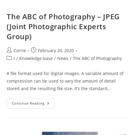
The ABC of Photography – JPEG
(Joint Photographic Experts
Group)
Post
Post
Corrie
February 20, 2020
author:
published:
Post
I
/
Knowledge-base
/
News
/
The ABC of Photography
category:
A file format used for digital images. A variable amount of
compression can be used to vary the amount of detail
stored and the resulting file size. It’s the standard…
The
Continue Reading
ABC
Of
Photography
–
JPEG
(Joint
Photographic