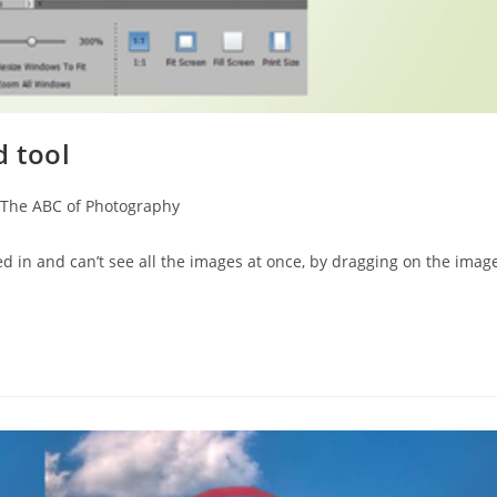
 tool
The ABC of Photography
 in and can’t see all the images at once, by dragging on the imag