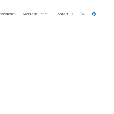
Toggle
evements
Meet the Team
Contact us
website
search