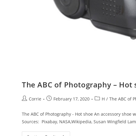
The ABC of Photography – Hot
Post
Post
Post
Corrie
February 17, 2020
H
/
The ABC of 
author:
published:
category:
The ABC of Photography - Hot shoe An accessory shoe wi
Sources: Pixabay, NASA,Wikipedia, Susan Wingfield La