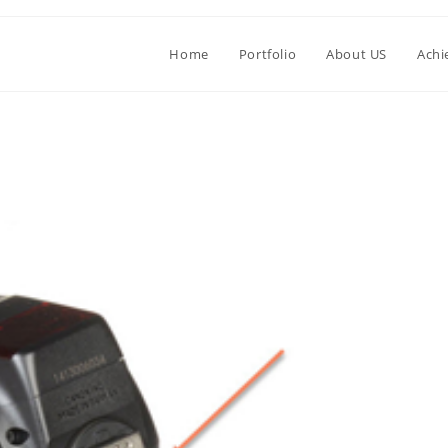
Home
Portfolio
About US
Achi