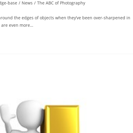
dge-base
/
News
/
The ABC of Photography
 around the edges of objects when they’ve been over-sharpened in
ey are even more…