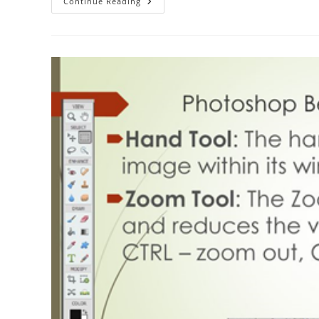
The
Continue Reading
ABC
Of
Photography
–
Hot
Shoe