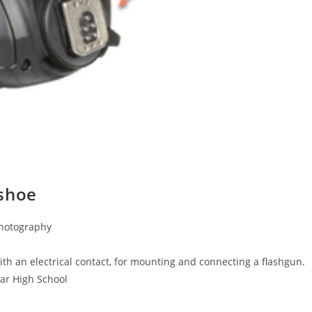
 shoe
Photography
th an electrical contact, for mounting and connecting a flashgun.
mar High School