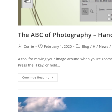
The ABC of Photography – Hand
Post
Post
Post
Corrie
February 1, 2020
Blog
/
H
/
News
/
author:
published:
category:
A tool for moving your image around when you’re zoomed
Press the H key, or hold…
The
Continue Reading
ABC
Of
Photography
–
Hand
Tool