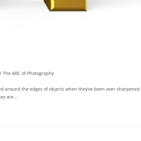
/
The ABC of Photography
ted around the edges of objects when they’ve been over-sharpened
hey are…