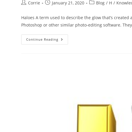
Post
Post
Post
Corrie
January 21, 2020
Blog
/
H
/
Knowle
author:
published:
category:
Haloes A term used to describe the glow that’s created
Photoshop or other similar photo-editing software. Th
The
Continue Reading
ABC
Of
Photography
–
Haloes