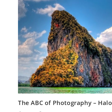
The ABC of Photography – Hal