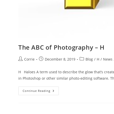
The ABC of Photography – H
Post
Post
Post
Corrie
December 8, 2019
Blog
/
H
/
News
author:
published:
category:
H Haloes A term used to describe the glow that’s crea
in Photoshop or other similar photo-editing software. T
The
Continue Reading
ABC
Of
Photography
–
H