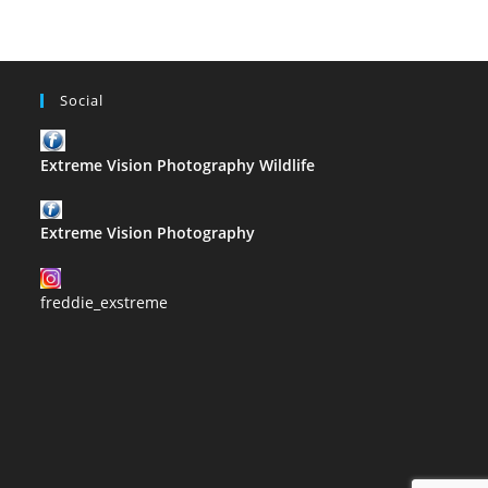
Social
Extreme Vision Photography Wildlife
Extreme Vision Photography
freddie_exstreme