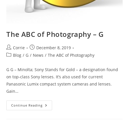
The ABC of Photography – G
Post
Post
Corrie
December 8, 2019
author:
published:
Post
Blog
/
G
/
News
/
The ABC of Photography
category:
G G – Minolta; Sony Stands for Gold – a designation found
on top-class Sony lenses. It’s also used for current
Panasonic Lumix compact system cameras and lenses.
Gain…
The
Continue Reading
ABC
Of
Photography
–
G