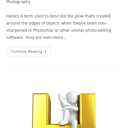
category:
Photography
Haloes A term used to describe the glow that’s created
around the edges of objects when they’ve been over-
sharpened in Photoshop or other similar photo-editing
software. They are even more…
The
Continue Reading
ABC
Of
Photography
–
Haloes