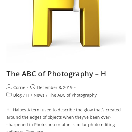
The ABC of Photography – H
Post
Post
Corrie
December 8, 2019
author:
published:
Post
Blog
/
H
/
News
/
The ABC of Photography
category:
H Haloes A term used to describe the glow that’s created
around the edges of objects when they’ve been over-
sharpened in Photoshop or other similar photo-editing
software. They are…