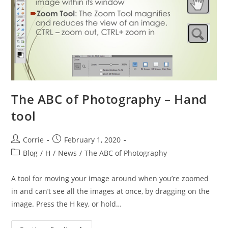
The ABC of Photography – Hand
tool
Post
Post
Corrie
February 1, 2020
author:
published:
Post
Blog
/
H
/
News
/
The ABC of Photography
category:
A tool for moving your image around when you’re zoomed
in and can’t see all the images at once, by dragging on the
image. Press the H key, or hold…