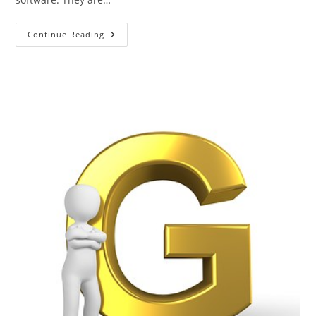
The
Continue Reading
ABC
Of
Photography
–
H