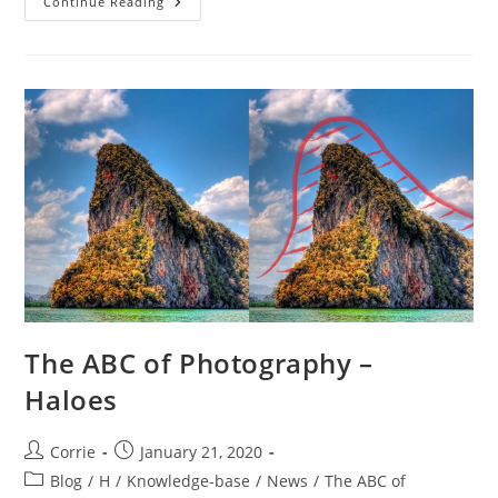
The
Continue Reading
ABC
Of
Photography
–
Hand
Tool
The ABC of Photography –
Haloes
Post
Post
Corrie
January 21, 2020
author:
published:
Post
Blog
/
H
/
Knowledge-base
/
News
/
The ABC of