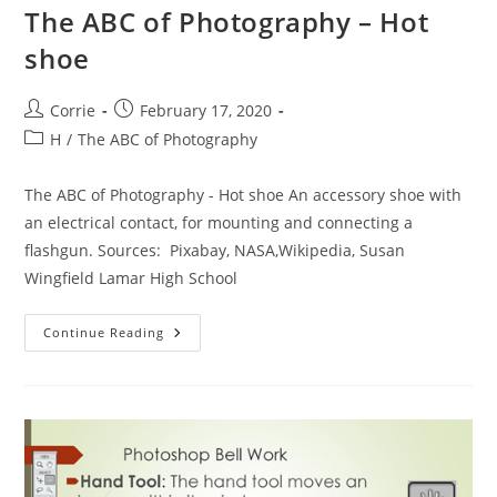
The ABC of Photography – Hot
shoe
Post
Post
Corrie
February 17, 2020
author:
published:
Post
H
/
The ABC of Photography
category:
The ABC of Photography - Hot shoe An accessory shoe with
an electrical contact, for mounting and connecting a
flashgun. Sources: Pixabay, NASA,Wikipedia, Susan
Wingfield Lamar High School
The
Continue Reading
ABC
Of
Photography
–
Hot
Shoe