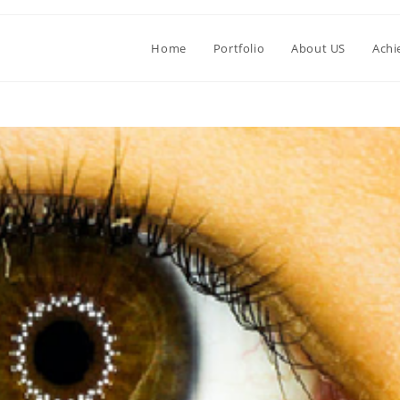
Home
Portfolio
About US
Achi