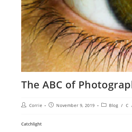
The ABC of Photograph
Post
Post
Post
Corrie
November 9, 2019
Blog
/
C
author:
published:
category:
Catchlight