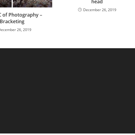
head
December 26, 2019
 of Photography –
Bracketing
December 26, 2019