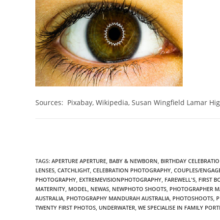
Sources: Pixabay, Wikipedia, Susan Wingfield Lamar Hi
TAGS
:
APERTURE APERTURE
,
BABY & NEWBORN
,
BIRTHDAY CELEBRATION
LENSES
,
CATCHLIGHT
,
CELEBRATION PHOTOGRAPHY
,
COUPLES/ENGAG
PHOTOGRAPHY
,
EXTREMEVISIONPHOTOGRAPHY
,
FAREWELL'S
,
FIRST 
MATERNITY
,
MODEL
,
NEWAS
,
NEWPHOTO SHOOTS
,
PHOTOGRAPHER M
AUSTRALIA
,
PHOTOGRAPHY MANDURAH AUSTRALIA
,
PHOTOSHOOTS
,
P
TWENTY FIRST PHOTOS
,
UNDERWATER
,
WE SPECIALISE IN FAMILY PORT