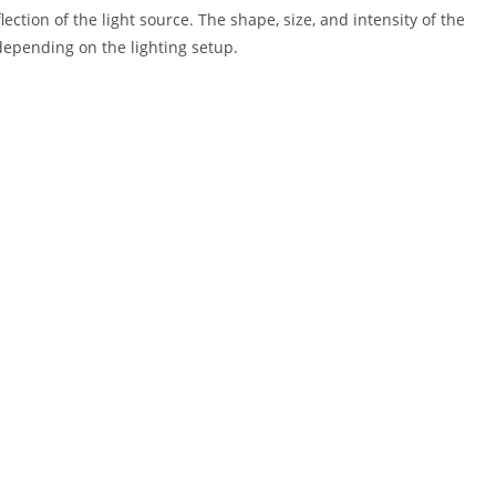
lection of the light source. The shape, size, and intensity of the
 depending on the lighting setup.