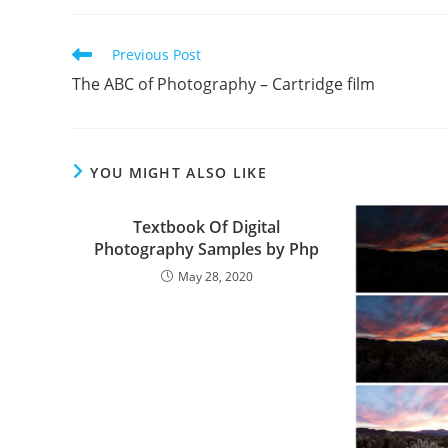
Read
Previous Post
more
The ABC of Photography – Cartridge film
articles
YOU MIGHT ALSO LIKE
Textbook Of Digital
Photography Samples by Php
May 28, 2020