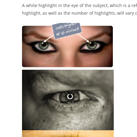
A white highlight in the eye of the subject, which is a ref
highlight, as well as the number of highlights, will vary