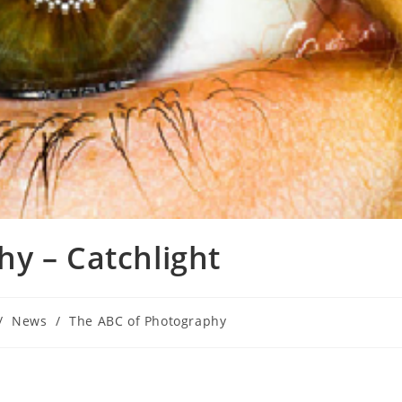
y – Catchlight
/
News
/
The ABC of Photography