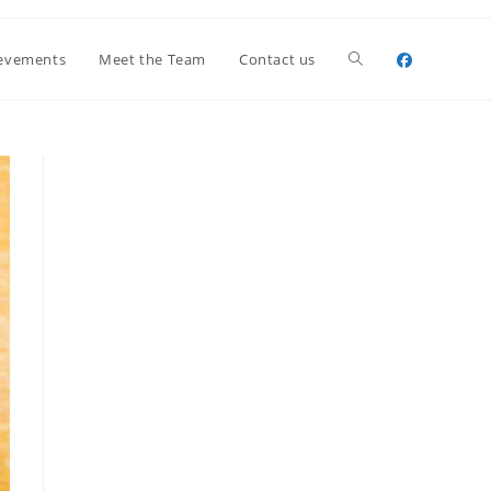
Toggle
evements
Meet the Team
Contact us
website
search