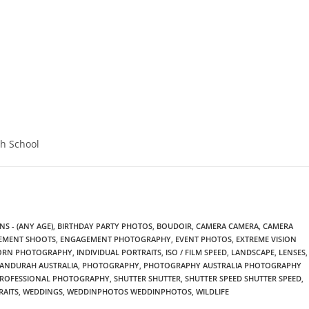
gh School
S - (ANY AGE)
,
BIRTHDAY PARTY PHOTOS
,
BOUDOIR
,
CAMERA CAMERA
,
CAMERA
EMENT SHOOTS
,
ENGAGEMENT PHOTOGRAPHY
,
EVENT PHOTOS
,
EXTREME VISION
BORN PHOTOGRAPHY
,
INDIVIDUAL PORTRAITS
,
ISO / FILM SPEED
,
LANDSCAPE
,
LENSES
,
ANDURAH AUSTRALIA
,
PHOTOGRAPHY
,
PHOTOGRAPHY AUSTRALIA PHOTOGRAPHY
ROFESSIONAL PHOTOGRAPHY
,
SHUTTER SHUTTER
,
SHUTTER SPEED SHUTTER SPEED
,
RAITS
,
WEDDINGS
,
WEDDINPHOTOS WEDDINPHOTOS
,
WILDLIFE