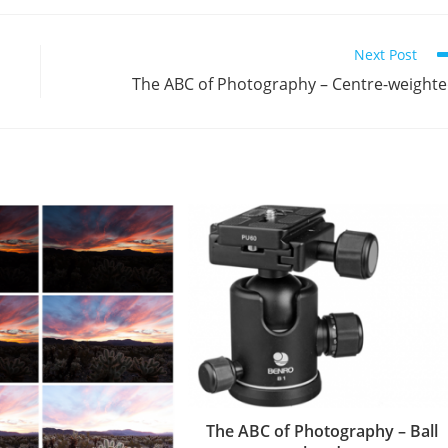
Next Post
The ABC of Photography – Centre-weight
The ABC of Photography – Ball