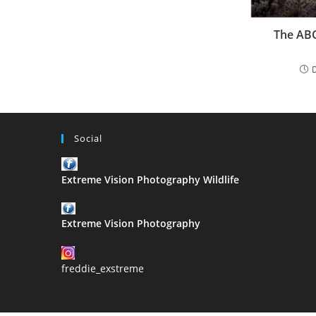
The ABC
Social
Extreme Vision Photography Wildlife
Extreme Vision Photography
freddie_exstreme