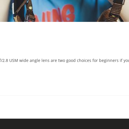
2.8 USM wide angle lens are two good choices for beginners if yo