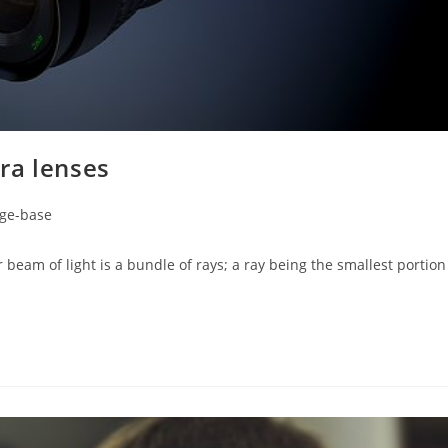
ra lenses
ge-base
m of light is a bundle of rays; a ray being the smallest portion