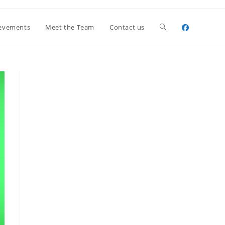
Toggle
evements
Meet the Team
Contact us
website
search