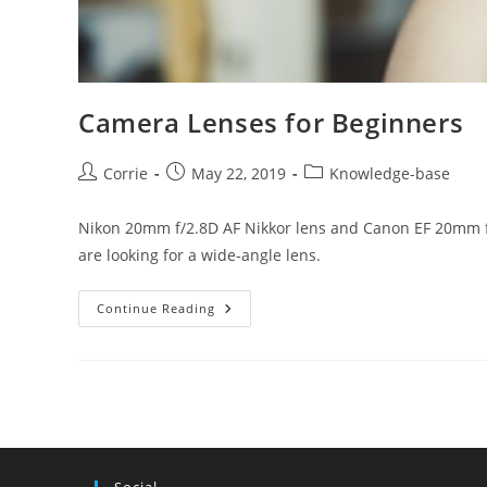
Camera Lenses for Beginners
Post
Post
Post
Corrie
May 22, 2019
Knowledge-base
author:
published:
category:
Nikon 20mm f/2.8D AF Nikkor lens and Canon EF 20mm f/
are looking for a wide-angle lens.
Camera
Continue Reading
Lenses
For
Beginners