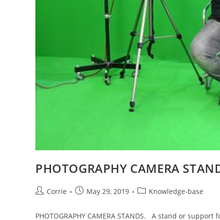
PHOTOGRAPHY CAMERA STAN
Post
Post
Post
Corrie
May 29, 2019
Knowledge-base
author:
published:
category:
PHOTOGRAPHY CAMERA STANDS. A stand or support for t