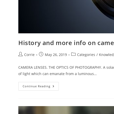
History and more info on came
Post
Post
Post
Corrie
May 26, 2019
Categories
/
Knowled
author:
published:
category:
CAMERA LENSES. THE OPTICS OF PHOTOGRAPHY. A solar bea
of light which can emanate from a luminous…
History
Continue Reading
And
More
Info
On
Camera
Lenses