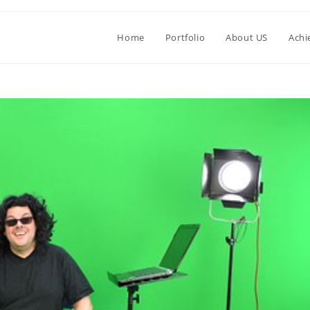
Home
Portfolio
About US
Achi