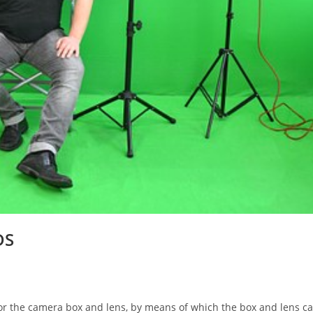
DS
he camera box and lens, by means of which the box and lens c