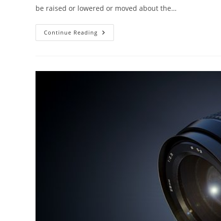
be raised or lowered or moved about the…
PHOTOGRAPHY
Continue Reading
CAMERA
STANDS