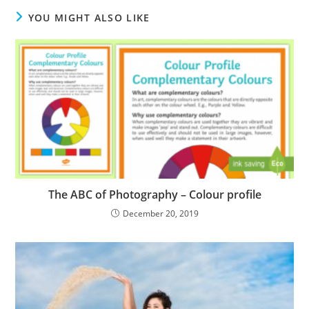
YOU MIGHT ALSO LIKE
The ABC of Photography – Colour profile
December 20, 2019