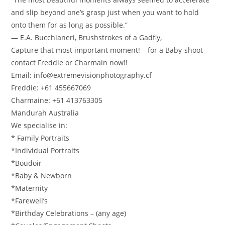
and slip beyond one’s grasp just when you want to hold
onto them for as long as possible.”
― E.A. Bucchianeri, Brushstrokes of a Gadfly,
Capture that most important moment! – for a Baby-shoot
contact Freddie or Charmain now!!
Email: info@extremevisionphotography.cf
Freddie: +61 455667069
Charmaine: +61 413763305
Mandurah Australia
We specialise in:
* Family Portraits
*Individual Portraits
*Boudoir
*Baby & Newborn
*Maternity
*Farewell’s
*Birthday Celebrations – (any age)