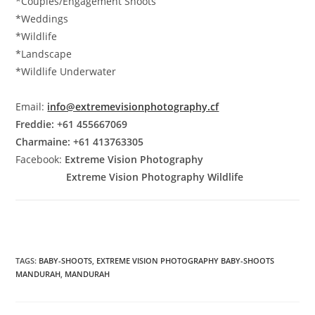
*Couples/Engagement Shoots
*Weddings
*Wildlife
*Landscape
*Wildlife Underwater
Email:
info@extremevisionphotography.cf
Freddie: +61 455667069
Charmaine: +61 413763305
Facebook:
Extreme Vision Photography
Extreme Vision Photography Wildlife
TAGS
:
BABY-SHOOTS
,
EXTREME VISION PHOTOGRAPHY BABY-SHOOTS
MANDURAH
,
MANDURAH