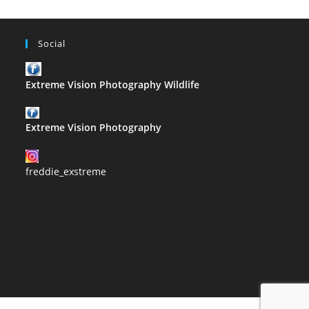
Social
Extreme Vision Photography Wildlife
Extreme Vision Photography
freddie_exstreme