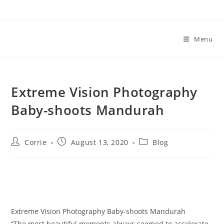
Skip
to
content
Menu
Extreme Vision Photography
Baby-shoots Mandurah
Post
Post
Post
Corrie
August 13, 2020
Blog
author:
published:
category:
Extreme Vision Photography Baby-shoots Mandurah
“The most beautiful moments always seemed to accelerate