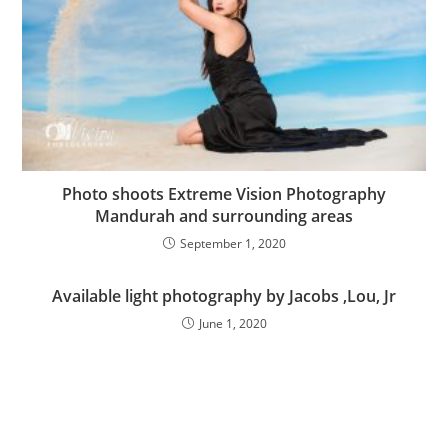
Photo shoots Extreme Vision Photography
Mandurah and surrounding areas
September 1, 2020
Available light photography by Jacobs ,Lou, Jr
June 1, 2020