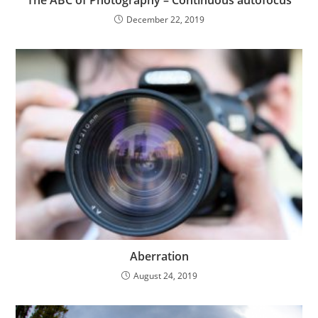
The ABC of Photography – Continuous autofocus
December 22, 2019
Aberration
August 24, 2019