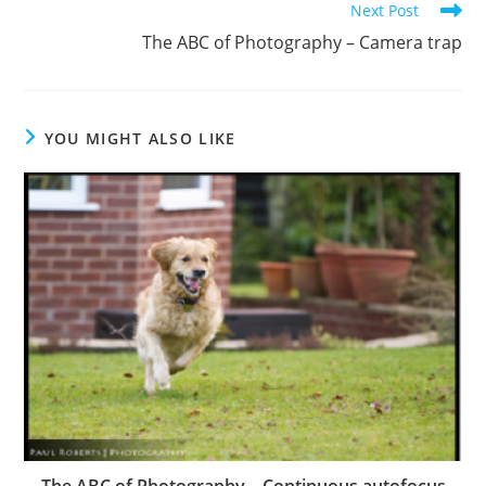
Next Post
The ABC of Photography – Camera trap
YOU MIGHT ALSO LIKE