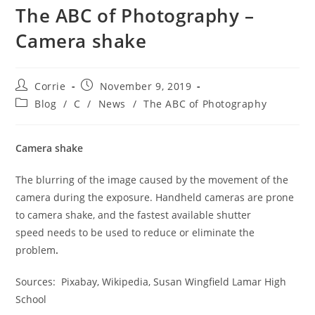
The ABC of Photography –
Camera shake
Post
Post
Corrie
November 9, 2019
author:
published:
Post
Blog
/
C
/
News
/
The ABC of Photography
category:
Camera shake
The blurring of the image caused by the movement of the
camera during the exposure. Handheld cameras are prone
to camera shake, and the fastest available shutter
speed needs to be used to reduce or eliminate the
problem
.
Sources: Pixabay, Wikipedia, Susan Wingfield Lamar High
School