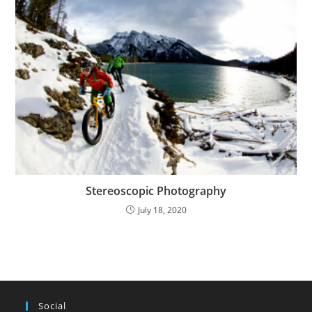
Stereoscopic Photography
July 18, 2020
Social