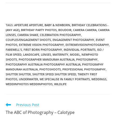
TAGS
:
APERTURE APERTURE
,
BABY & NEWBORN
,
BIRTHDAY CELEBRATIONS -
(ANY AGE)
,
BIRTHDAY PARTY PHOTOS
,
BOUDOIR
,
CAMERA CAMERA
,
CAMERA
LENSES
,
CAMERA SHAKE
,
CELEBRATION PHOTOGRAPHY
,
COUPLES/ENGAGEMENT SHOOTS
,
ENGAGEMENT PHOTOGRAPHY
,
EVENT
PHOTOS
,
EXTREME VISION PHOTOGRAPHY
,
EXTREMEVISIONPHOTOGRAPHY
,
FAREWELL'S
,
FIRST BORN PHOTOGRAPHY
,
INDIVIDUAL PORTRAITS
,
ISO /
FILM SPEED
,
LANDSCAPE
,
LENSES
,
MATERNITY
,
MODEL
,
NEWPHOTO
SHOOTS
,
PHOTOGRAPHER MANDURAH AUSTRALIA
,
PHOTOGRAPHY
,
PHOTOGRAPHY AUSTRALIA PHOTOGRAPHY AUSTRALIA
,
PHOTOGRAPHY
MANDURAH AUSTRALIA
,
PHOTOSHOOTS
,
PROFESSIONAL PHOTOGRAPHY
,
SHUTTER SHUTTER
,
SHUTTER SPEED SHUTTER SPEED
,
TWENTY FIRST
PHOTOS
,
UNDERWATER
,
WE SPECIALISE IN FAMILY PORTRAITS
,
WEDDINGS
,
WEDDINPHOTOS WEDDINPHOTOS
,
WILDLIFE
Read
Previous Post
more
The ABC of Photography – Calotype
articles