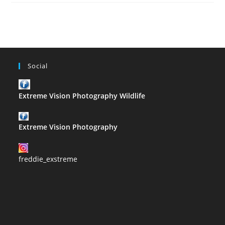
–
T
Social
Extreme Vision Photography Wildlife
Extreme Vision Photography
freddie_exstreme