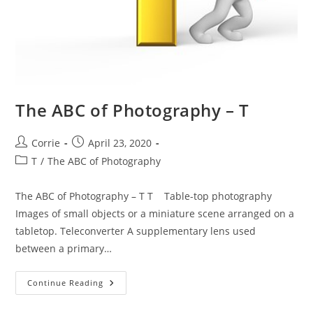
The ABC of Photography – T
Post
Post
Corrie
April 23, 2020
author:
published:
Post
T
/
The ABC of Photography
category:
The ABC of Photography – T T Table-top photography
Images of small objects or a miniature scene arranged on a
tabletop. Teleconverter A supplementary lens used
between a primary…
The
Continue Reading
ABC
Of
Photography