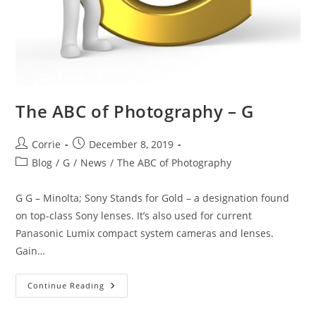
The ABC of Photography – G
Post
Post
Corrie
December 8, 2019
author:
published:
Post
Blog
/
G
/
News
/
The ABC of Photography
category:
G G – Minolta; Sony Stands for Gold – a designation found
on top-class Sony lenses. It’s also used for current
Panasonic Lumix compact system cameras and lenses.
Gain…
The
Continue Reading
ABC
Of
Photography