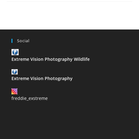
–
G
Social
Extreme Vision Photography Wildlife
Extreme Vision Photography
freddie_exstreme