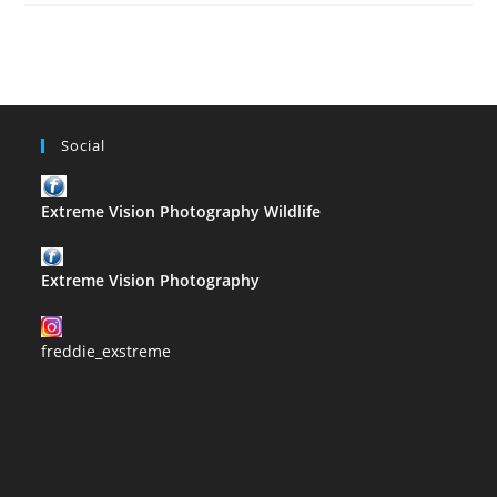
–
R
Social
Extreme Vision Photography Wildlife
Extreme Vision Photography
freddie_exstreme