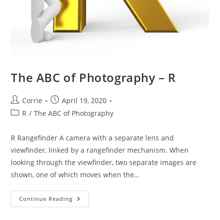
The ABC of Photography – R
Post
Post
Corrie
April 19, 2020
author:
published:
Post
R
/
The ABC of Photography
category:
R Rangefinder A camera with a separate lens and
viewfinder, linked by a rangefinder mechanism. When
looking through the viewfinder, two separate images are
shown, one of which moves when the…
The
Continue Reading
ABC
Of
Photography