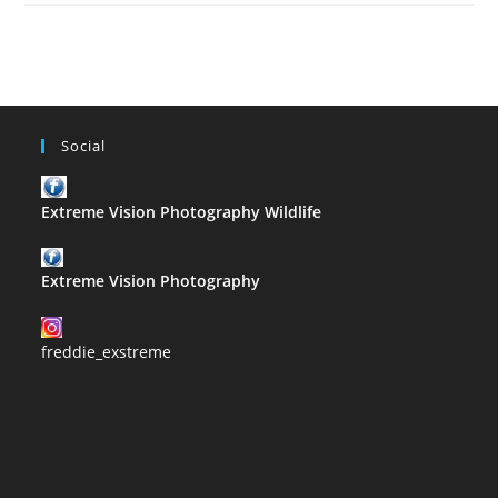
–
R
Social
Extreme Vision Photography Wildlife
Extreme Vision Photography
freddie_exstreme