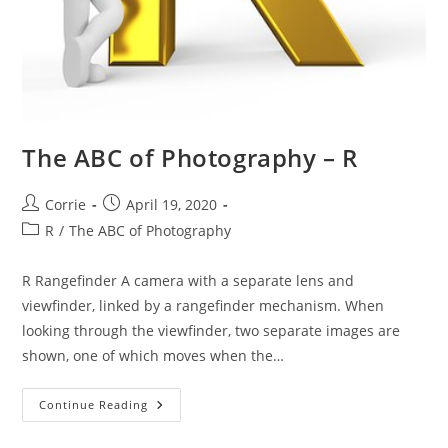
The ABC of Photography – R
Post
Post
Corrie
April 19, 2020
author:
published:
Post
R
/
The ABC of Photography
category:
R Rangefinder A camera with a separate lens and
viewfinder, linked by a rangefinder mechanism. When
looking through the viewfinder, two separate images are
shown, one of which moves when the…
The
Continue Reading
ABC
Of
Photography