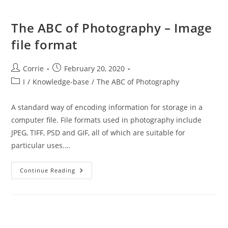
The ABC of Photography – Image
file format
Post
Post
Corrie
February 20, 2020
author:
published:
Post
I
/
Knowledge-base
/
The ABC of Photography
category:
A standard way of encoding information for storage in a
computer file. File formats used in photography include
JPEG, TIFF, PSD and GIF, all of which are suitable for
particular uses.…
The
Continue Reading
ABC
Of
Photography
–
Image
File
Format