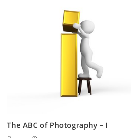
The ABC of Photography – I