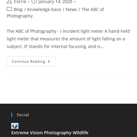
Post
Post
Corrie
January 14, 2020
author:
published:
Post
Blog
/
Knowledge-base
/
News
/
The ABC of
category:
Photography
The ABC of Photography - I Incident light meter A hand-held
light meter that measures the amount of light falling on a
subject. IF Stands for internal focusing, and is…
The
Continue Reading
ABC
Of
Photography
–
I
Social
Extreme Vision Photography Wildlife