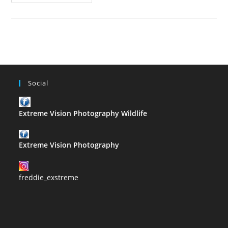
Facts
On
Photography
In
The
1900’s
–
Cameras
Social
Extreme Vision Photography Wildlife
Extreme Vision Photography
freddie_exstreme