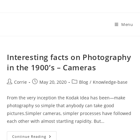
Skip
to
content
Menu
Interesting facts on Photography
in the 1900’s – Cameras
Post
Post
Post
Corrie
May 20, 2020
Blog
/
Knowledge-base
author:
published:
category:
From the very inception the Kodak Idea has been—make
photography so simple that anybody can take good
pictures.Simpler cameras, simpler processes have followed
each other with almost startling rapidity. But…
Interesting
Continue Reading