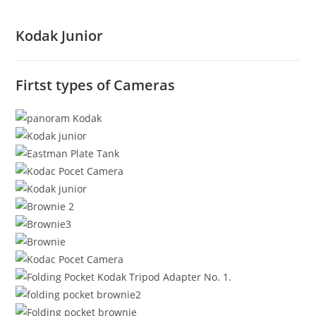
Kodak Junior
Firtst types of Cameras