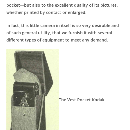
pocket—but also to the excellent quality of its pictures,
whether printed by contact or enlarged.
In fact, this little camera in itself is so very desirable and
of such general utility, that we furnish it with several
different types of equipment to meet any demand.
The Vest Pocket Kodak