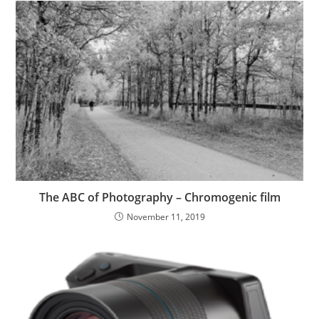
The ABC of Photography – Chromogenic film
November 11, 2019