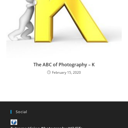
The ABC of Photography – K
February 15, 2020
Social