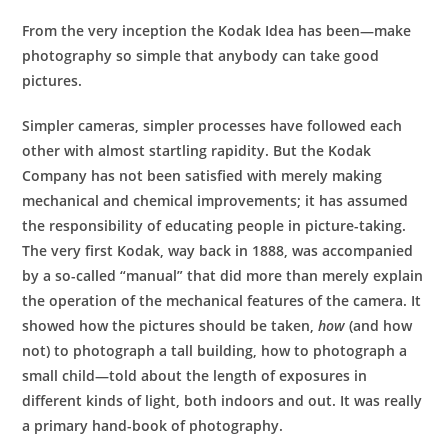
From the very inception the Kodak Idea has been—make
photography so simple that anybody can take good
pictures.
Simpler cameras, simpler processes have followed each
other with almost startling rapidity. But the Kodak
Company has not been satisfied with merely making
mechanical and chemical improvements; it has assumed
the responsibility of educating people in picture-taking.
The very first Kodak, way back in 1888, was accompanied
by a so-called “manual” that did more than merely explain
the operation of the mechanical features of the camera. It
showed how the pictures should be taken,
how
(and how
not) to photograph a tall building, how to photograph a
small child—told about the length of exposures in
different kinds of light, both indoors and out. It was really
a primary hand-book of photography.