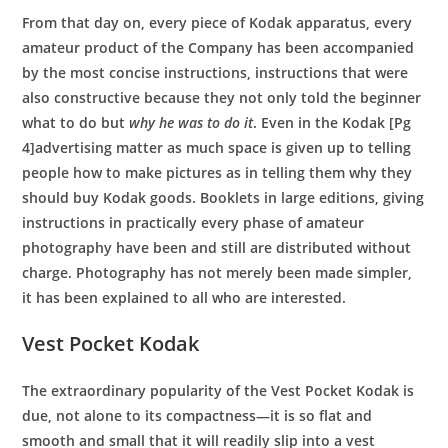
From that day on, every piece of Kodak apparatus, every
amateur product of the Company has been accompanied
by the most concise instructions, instructions that were
also constructive because they not only told the beginner
what to do but
why he was to do it
. Even in the Kodak [Pg
4]advertising matter as much space is given up to telling
people how to make pictures as in telling them why they
should buy Kodak goods. Booklets in large editions, giving
instructions in practically every phase of amateur
photography have been and still are distributed without
charge. Photography has not merely been made simpler,
it has been explained to all who are interested.
Vest Pocket Kodak
The extraordinary popularity of the Vest Pocket Kodak is
due, not alone to its compactness—it is so flat and
smooth and small that it will readily slip into a vest