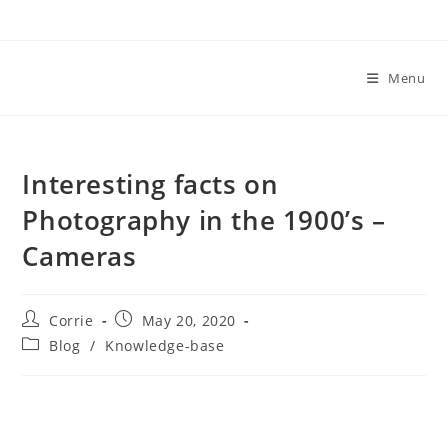
Skip
to
content
Menu
Interesting facts on
Photography in the 1900’s –
Cameras
Post
Post
Corrie
May 20, 2020
author:
published:
Post
Blog
/
Knowledge-base
category: