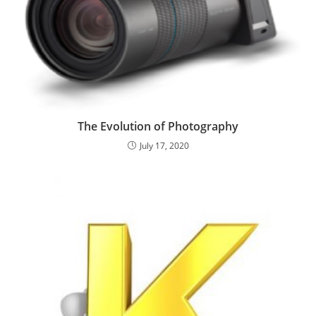
The Evolution of Photography
July 17, 2020