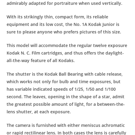
admirably adapted for portraiture when used vertically.
With its strikingly thin, compact form, its reliable
equipment and its low cost, the No. 1A Kodak Junior is
sure to please anyone who prefers pictures of this size.
This model will accommodate the regular twelve exposure
Kodak N. C. Film cartridges, and thus offers the daylight-
all-the-way feature of all Kodaks.
The shutter is the Kodak Ball Bearing with cable release,
which works not only for bulb and time exposures, but
has variable indicated speeds of 1/25, 1/50 and 1/100
second. The leaves, opening in the shape of a star, admit
the greatest possible amount of light, for a between-the-
lens shutter, at each exposure.
The camera is furnished with either meniscus achromatic
or rapid rectilinear lens. In both cases the lens is carefully