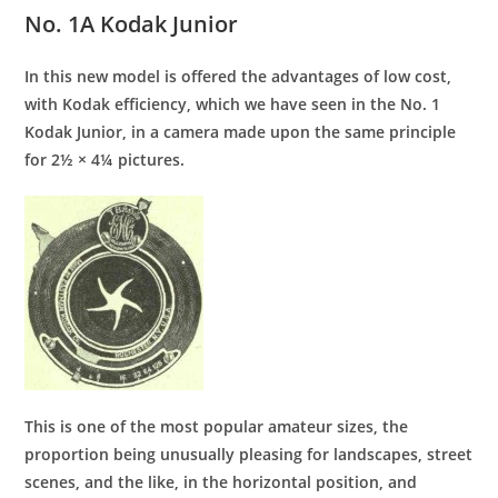
No. 1A Kodak Junior
In this new model is offered the advantages of low cost,
with Kodak efficiency, which we have seen in the No. 1
Kodak Junior, in a camera made upon the same principle
for 2½ × 4¼ pictures.
This is one of the most popular amateur sizes, the
proportion being unusually pleasing for landscapes, street
scenes, and the like, in the horizontal position, and