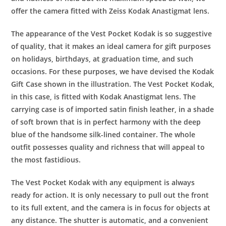
offer the camera fitted with Zeiss Kodak Anastigmat lens.
The appearance of the Vest Pocket Kodak is so suggestive
of quality, that it makes an ideal camera for gift purposes
on holidays, birthdays, at graduation time, and such
occasions. For these purposes, we have devised the Kodak
Gift Case shown in the illustration. The Vest Pocket Kodak,
in this case, is fitted with Kodak Anastigmat lens. The
carrying case is of imported satin finish leather, in a shade
of soft brown that is in perfect harmony with the deep
blue of the handsome silk-lined container. The whole
outfit possesses quality and richness that will appeal to
the most fastidious.
The Vest Pocket Kodak with any equipment is always
ready for action. It is only necessary to pull out the front
to its full extent, and the camera is in focus for objects at
any distance. The shutter is automatic, and a convenient