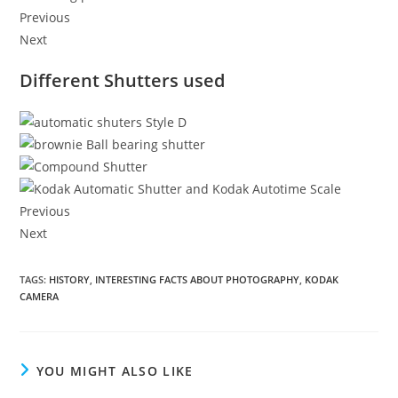
Previous
Next
Different Shutters used
Previous
Next
TAGS
:
HISTORY
,
INTERESTING FACTS ABOUT PHOTOGRAPHY
,
KODAK
CAMERA
YOU MIGHT ALSO LIKE