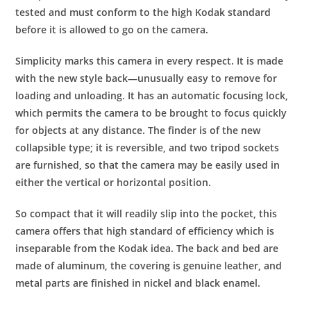
tested and must conform to the high Kodak standard
before it is allowed to go on the camera.
Simplicity marks this camera in every respect. It is made
with the new style back—unusually easy to remove for
loading and unloading. It has an automatic focusing lock,
which permits the camera to be brought to focus quickly
for objects at any distance. The finder is of the new
collapsible type; it is reversible, and two tripod sockets
are furnished, so that the camera may be easily used in
either the vertical or horizontal position.
So compact that it will readily slip into the pocket, this
camera offers that high standard of efficiency which is
inseparable from the Kodak idea. The back and bed are
made of aluminum, the covering is genuine leather, and
metal parts are finished in nickel and black enamel.