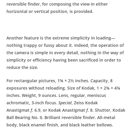
reversible finder, for composing the view in either
horizontal or vertical position, is provided.
Another feature is the extreme simplicity in loading—
nothing trappy or fussy about it. Indeed, the operation of
the camera is simple in every detail, nothing in the way of
simplicity or efficiency having been sacrificed in order to
reduce the size.
For rectangular pictures, 1⅝ × 2½ inches. Capacity, 8
exposures without reloading. Size of Kodak, 1 × 2⅜ × 4¾
inches. Weight, 9 ounces. Lens, regular, meniscus
achromatic, 3-inch focus.
Special
, Zeiss Kodak
Anastigmat
f.
6.9, or Kodak Anastigmat
f.
8. Shutter, Kodak
Ball Bearing No. 0. Brilliant reversible finder. All-metal
body, black enamel finish, and black leather bellows.