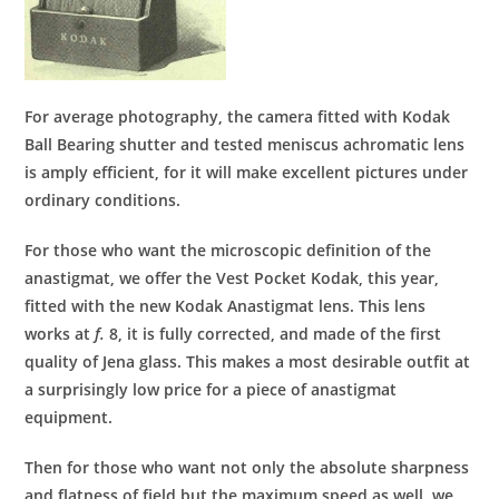
For average photography, the camera fitted with Kodak
Ball Bearing shutter and tested meniscus achromatic lens
is amply efficient, for it will make excellent pictures under
ordinary conditions.
For those who want the microscopic definition of the
anastigmat, we offer the Vest Pocket Kodak, this year,
fitted with the new Kodak Anastigmat lens. This lens
works at
f.
8, it is fully corrected, and made of the first
quality of Jena glass. This makes a most desirable outfit at
a surprisingly low price for a piece of anastigmat
equipment.
Then for those who want not only the absolute sharpness
and flatness of field but the maximum speed as well, we