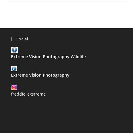
–
G
Social
Extreme Vision Photography Wildlife
Extreme Vision Photography
freddie_exstreme