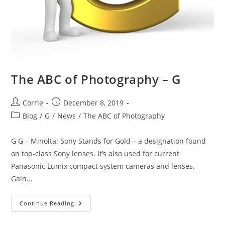
The ABC of Photography – G
Post
Post
Corrie
December 8, 2019
author:
published:
Post
Blog
/
G
/
News
/
The ABC of Photography
category:
G G – Minolta; Sony Stands for Gold – a designation found
on top-class Sony lenses. It’s also used for current
Panasonic Lumix compact system cameras and lenses.
Gain…
The
Continue Reading
ABC
Of
Photography