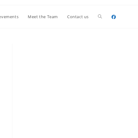
Toggle
evements
Meet the Team
Contact us
website
search