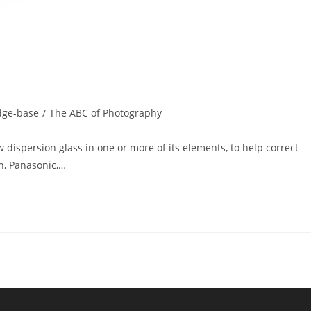
dge-base
/
The ABC of Photography
 dispersion glass in one or more of its elements, to help correct
n, Panasonic,…