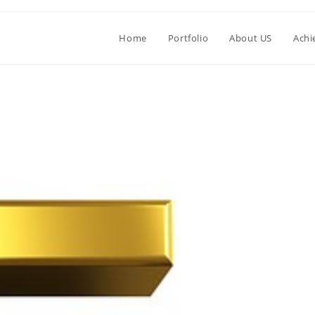
Home
Portfolio
About US
Achi