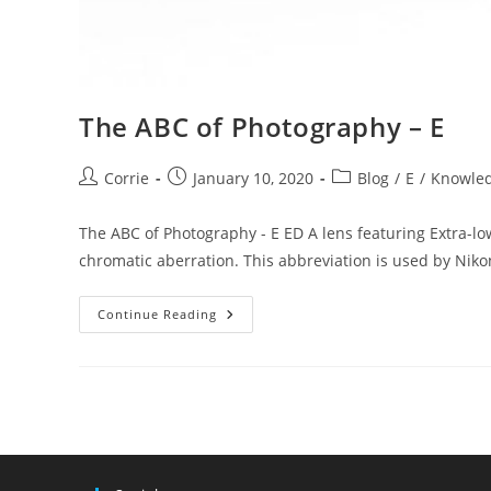
The ABC of Photography – E
Post
Post
Post
Corrie
January 10, 2020
Blog
/
E
/
Knowle
author:
published:
category:
The ABC of Photography - E ED A lens featuring Extra-low
chromatic aberration. This abbreviation is used by Niko
The
Continue Reading
ABC
Of
Photography
–
E