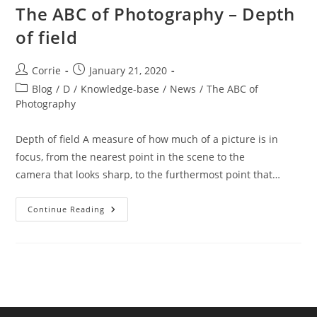
The ABC of Photography – Depth
of field
Post
Post
Corrie
January 21, 2020
author:
published:
Post
Blog
/
D
/
Knowledge-base
/
News
/
The ABC of
category:
Photography
Depth of field A measure of how much of a picture is in
focus, from the nearest point in the scene to the
camera that looks sharp, to the furthermost point that…
The
Continue Reading
ABC
Of
Photography
–
Depth
Of
Field