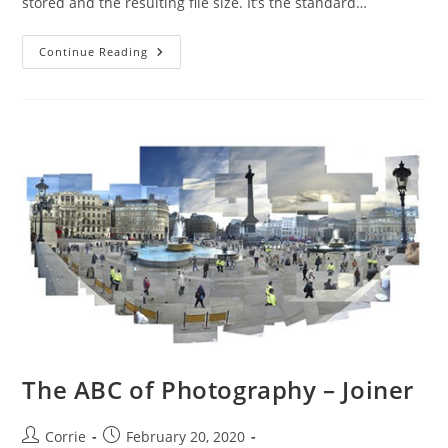
stored and the resulting file size. It’s the standard…
The
Continue Reading
ABC
Of
Photography
–
JPEG
(Joint
Photographic
Experts
Group)
The ABC of Photography – Joiner
Post
Post
Corrie
February 20, 2020