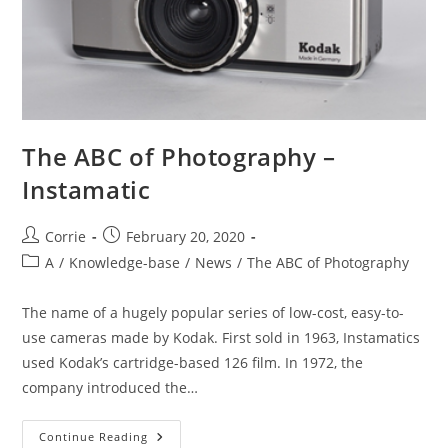
The ABC of Photography –
Instamatic
Post
Post
Corrie
February 20, 2020
author:
published:
Post
A
/
Knowledge-base
/
News
/
The ABC of Photography
category:
The name of a hugely popular series of low-cost, easy-to-
use cameras made by Kodak. First sold in 1963, Instamatics
used Kodak’s cartridge-based 126 film. In 1972, the
company introduced the…
The
Continue Reading