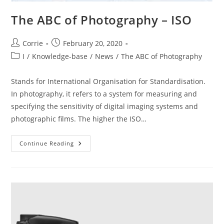
The ABC of Photography – ISO
Post
Post
Corrie
February 20, 2020
author:
published:
Post
I
/
Knowledge-base
/
News
/
The ABC of Photography
category:
Stands for International Organisation for Standardisation.
In photography, it refers to a system for measuring and
specifying the sensitivity of digital imaging systems and
photographic films. The higher the ISO…
The
Continue Reading
ABC
Of
Photography
–
ISO