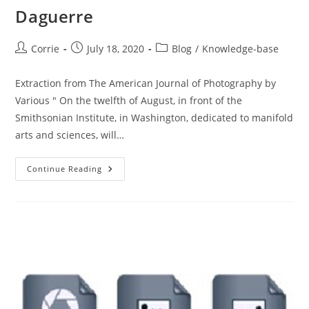
Daguerre
Post
Post
Post
Corrie
July 18, 2020
Blog
/
Knowledge-base
author:
published:
category:
Extraction from The American Journal of Photography by
Various " On the twelfth of August, in front of the
Smithsonian Institute, in Washington, dedicated to manifold
arts and sciences, will…
Daguerre
Continue Reading