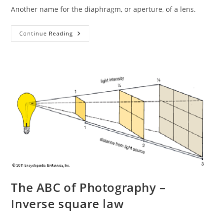
Another name for the diaphragm, or aperture, of a lens.
The
Continue Reading
ABC
Of
Photography
–
Iris
The ABC of Photography –
Inverse square law