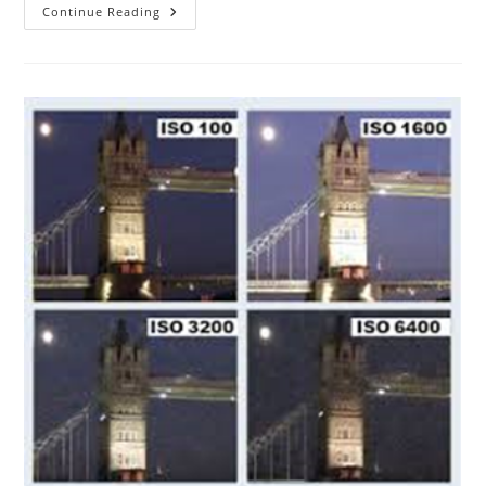
The
Continue Reading
ABC
Of
Photography
–
Jack