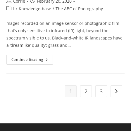
Post
Post
Corrie
February 20, 2020
author:
published:
Post
I
/
Knowledge-base
/
The ABC of Photography
category:
mages recorded on an image sensor or photographic film
that’s only sensitive to infrared (IR) light, beyond the
spectrum visible to us. Black-and-white IR landscapes have
a ‘dreamlike’ quality’; grass and…
The
Continue Reading
ABC
Of
Photography
–
Infrared
Photographs
1
2
3
Go to t