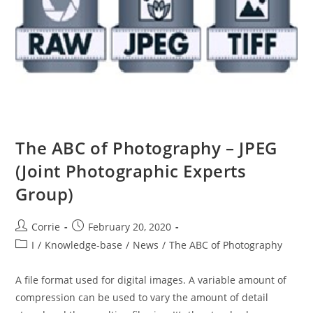
The ABC of Photography – JPEG
(Joint Photographic Experts
Group)
Post
Post
Corrie
February 20, 2020
author:
published:
Post
I
/
Knowledge-base
/
News
/
The ABC of Photography
category:
A file format used for digital images. A variable amount of
compression can be used to vary the amount of detail