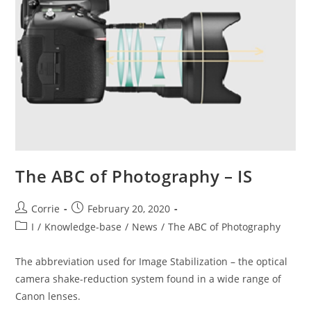
The ABC of Photography – IS
Post
Post
Corrie
February 20, 2020
author:
published:
Post
I
/
Knowledge-base
/
News
/
The ABC of Photography
category:
The abbreviation used for Image Stabilization – the optical
camera shake-reduction system found in a wide range of
Canon lenses.