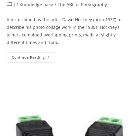
author:
published:
Post
J
/
Knowledge-base
/
The ABC of Photography
category:
A term coined by the artist David Hockney (born 1937) to
describe his photo-collage work in the 1980s. Hockney’s
joiners combined overlapping prints, made at slightly
different times and from…
The
Continue Reading
ABC
Of
Photography
–
Joiner