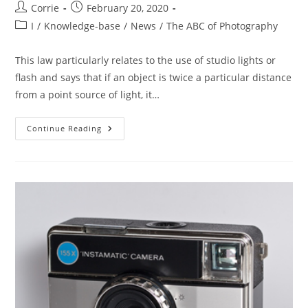
Post
Post
Corrie
February 20, 2020
author:
published:
Post
I
/
Knowledge-base
/
News
/
The ABC of Photography
category:
This law particularly relates to the use of studio lights or
flash and says that if an object is twice a particular distance
from a point source of light, it…
The
Continue Reading
ABC
Of
Photography
–
Inverse
Square
Law