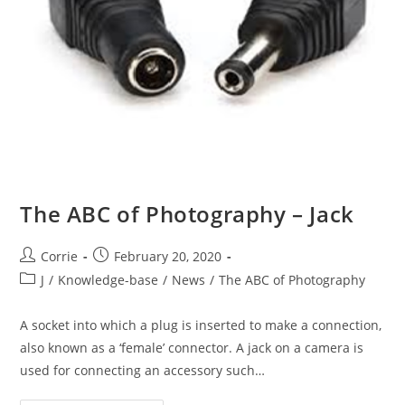
The ABC of Photography – Jack
Post
Post
Corrie
February 20, 2020
author:
published:
Post
J
/
Knowledge-base
/
News
/
The ABC of Photography
category:
A socket into which a plug is inserted to make a connection,
also known as a ‘female’ connector. A jack on a camera is
used for connecting an accessory such…