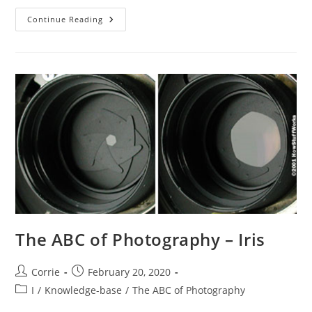
The
Continue Reading
ABC
Of
Photography
–
IS
The ABC of Photography – Iris
Post
Post
Corrie
February 20, 2020
author:
published:
Post
I
/
Knowledge-base
/
The ABC of Photography
category: