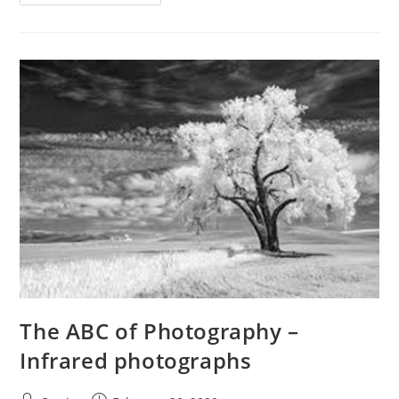
ABC
Of
Photography
–
Instamatic
The ABC of Photography –
Infrared photographs