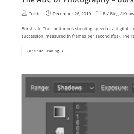
Post
Post
Post
Corrie
December 26, 2019
B
/
Blog
/
Know
author:
published:
category:
Burst rate The continuous shooting speed of a digital 
succession, measured in frames per second (fps). The r
The
Continue Reading
ABC
Of
Photography
–
Burst
Rate