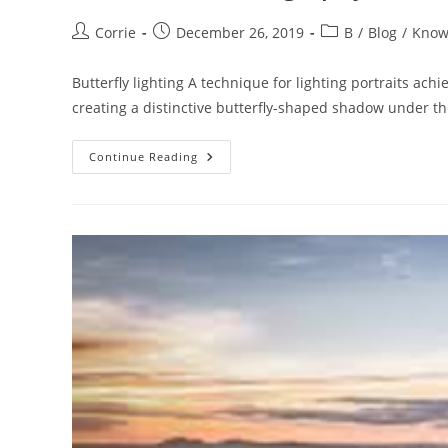
Post
Post
Post
Corrie
December 26, 2019
B
/
Blog
/
Know
author:
published:
category:
Butterfly lighting A technique for lighting portraits ach
creating a distinctive butterfly-shaped shadow under the
The
Continue Reading
ABC
Of
Photography
–
Butterfly
Lighting