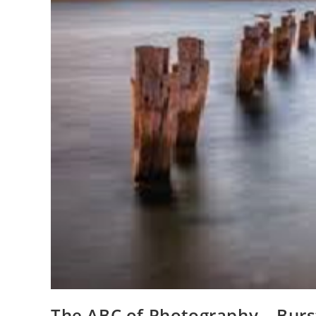
The ABC of Photography – Burs