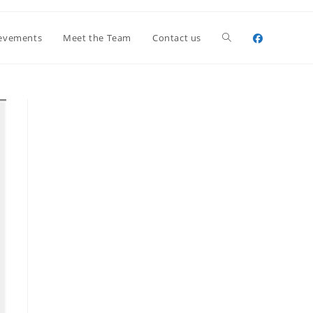
Toggle
evements
Meet the Team
Contact us
website
search