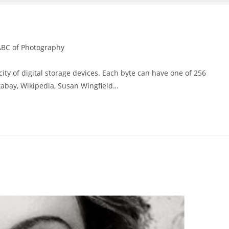
ABC of Photography
y of digital storage devices. Each byte can have one of 256
ixabay, Wikipedia, Susan Wingfield…