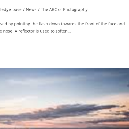
ledge-base
/
News
/
The ABC of Photography
ieved by pointing the flash down towards the front of the face and
 nose. A reflector is used to soften…