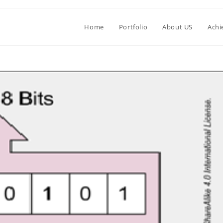
Home
Portfolio
About US
Achi