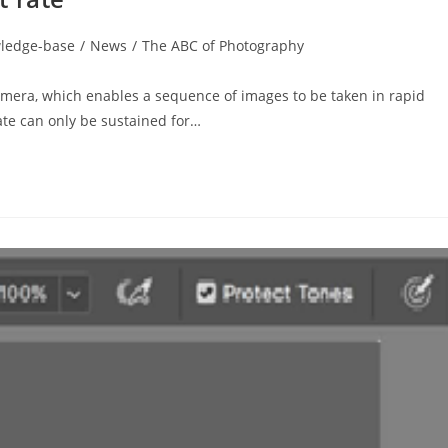
ledge-base
/
News
/
The ABC of Photography
camera, which enables a sequence of images to be taken in rapid
ate can only be sustained for…