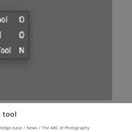
 tool
ledge-base
/
News
/
The ABC of Photography