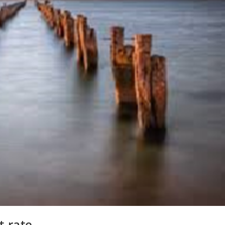
t rate