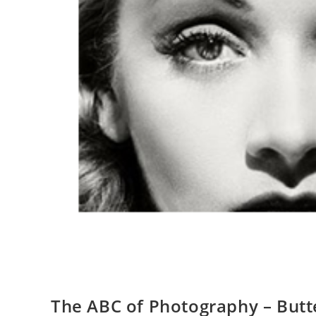
The ABC of Photography – Butte