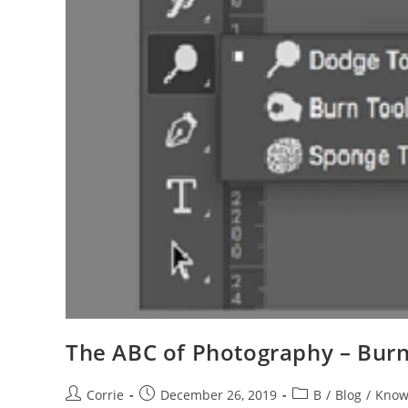
The ABC of Photography – Burn
Post
Post
Post
Corrie
December 26, 2019
B
/
Blog
/
Know