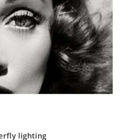
rfly lighting