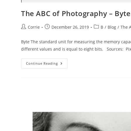
The ABC of Photography – Byte
Post
Post
Post
Corrie
December 26, 2019
B
/
Blog
/
The 
author:
published:
category:
Byte The standard unit for measuring the memory capacit
different values and is equal to eight bits. Sources: P
The
Continue Reading
ABC
Of
Photography
–
Byte