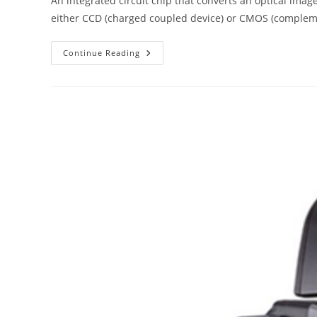
An integrated circuit chip that converts an optical image
either CCD (charged coupled device) or CMOS (complem
The
Continue Reading
ABC
Of
Photography
–
Image
Sensor