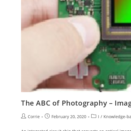
The ABC of Photography – Ima
Post
Post
Post
Corrie
February 20, 2020
I
/
Knowledge-b
author:
published:
category: