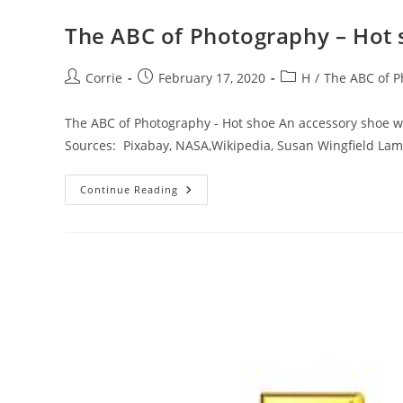
The ABC of Photography – Hot
Post
Post
Post
Corrie
February 17, 2020
H
/
The ABC of 
author:
published:
category:
The ABC of Photography - Hot shoe An accessory shoe wi
Sources: Pixabay, NASA,Wikipedia, Susan Wingfield La
The
Continue Reading
ABC
Of
Photography
–
Hot
Shoe