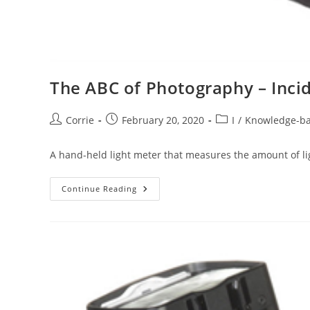
The ABC of Photography – Incid
Post
Post
Post
Corrie
February 20, 2020
I
/
Knowledge-b
author:
published:
category:
A hand-held light meter that measures the amount of li
The
Continue Reading
ABC
Of
Photography
–
Incident
Light
Meter