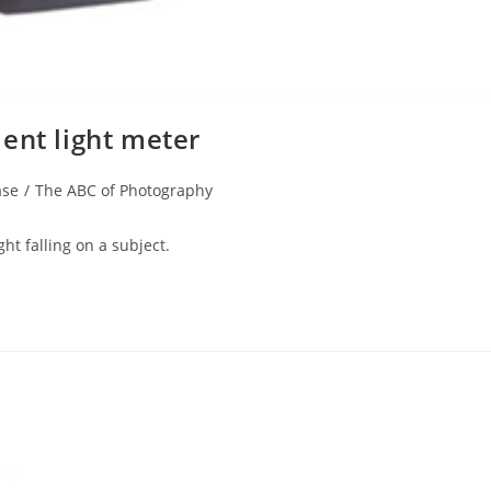
ent light meter
ase
/
The ABC of Photography
ght falling on a subject.