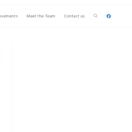
Toggle
evements
Meet the Team
Contact us
website
search