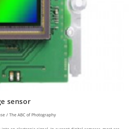
ge sensor
ase
/
The ABC of Photography