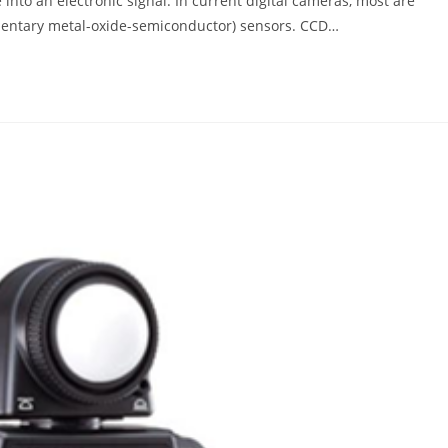
 into an electronic signal. In current digital cameras, most are
entary metal-oxide-semiconductor) sensors. CCD…