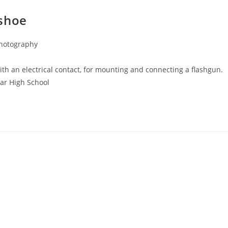
 shoe
Photography
th an electrical contact, for mounting and connecting a flashgun.
mar High School