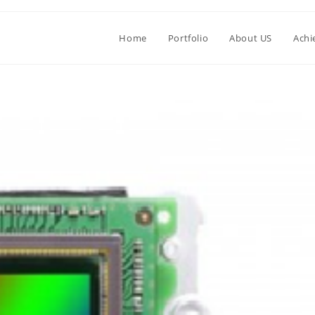
Home
Portfolio
About US
Achi