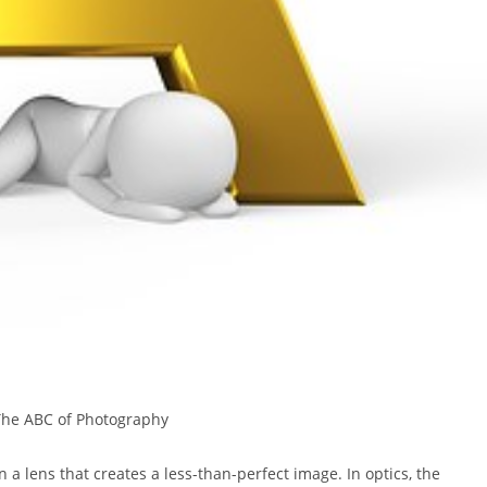
The ABC of Photography
 a lens that creates a less-than-perfect image. In optics, the