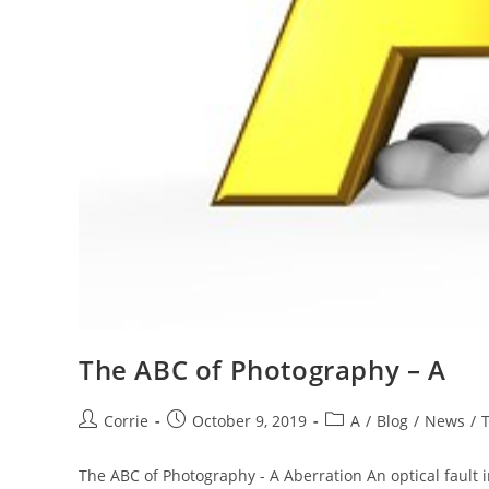
The ABC of Photography – A
Post
Post
Post
Corrie
October 9, 2019
A
/
Blog
/
News
/
author:
published:
category:
The ABC of Photography - A Aberration An optical fault in