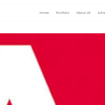
Home
Portfolio
About US
Achi