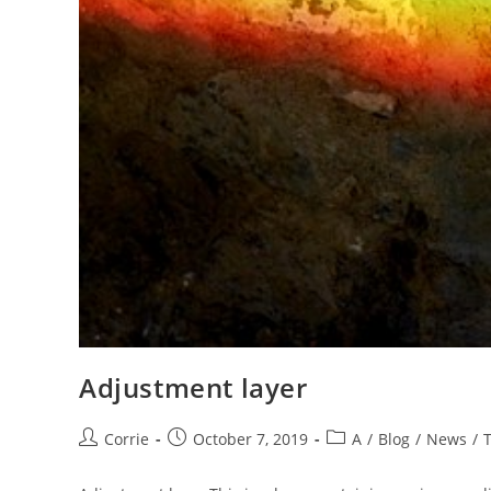
Adjustment layer
Post
Post
Post
Corrie
October 7, 2019
A
/
Blog
/
News
/
author:
published:
category: