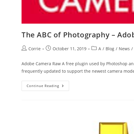
The ABC of Photography – Ad
Post
Post
Post
Corrie
October 11, 2019
A
/
Blog
/
News
/
author:
published:
category:
Adobe Camera Raw A free plugin used by Photoshop and
frequently updated to support the newest camera mod
The
Continue Reading
ABC
Of
Photography
–
Adobe
Camera
Raw