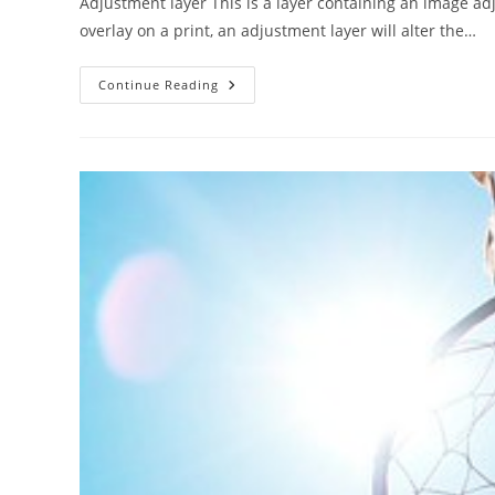
Adjustment layer This is a layer containing an image ad
overlay on a print, an adjustment layer will alter the…
Adjustment
Continue Reading
Layer