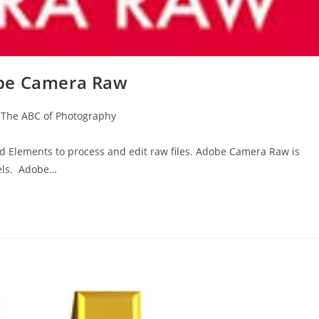
obe Camera Raw
The ABC of Photography
 Elements to process and edit raw files. Adobe Camera Raw is
els. Adobe…