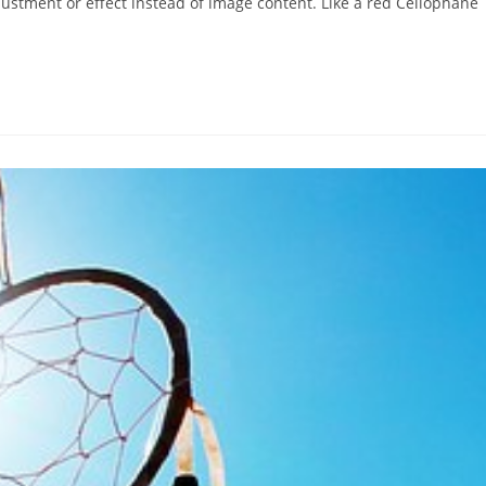
justment or effect instead of image content. Like a red Cellophane