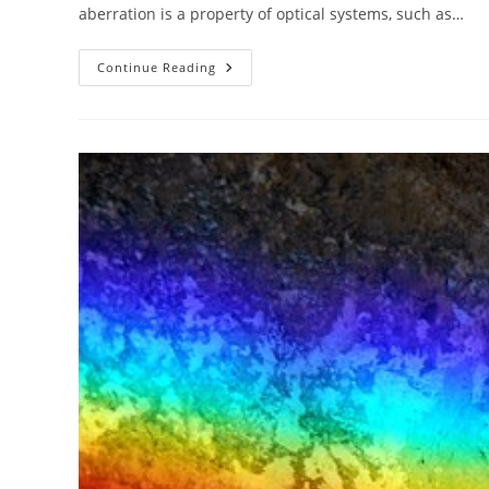
aberration is a property of optical systems, such as…
The
Continue Reading
ABC
Of
Photography
–
A