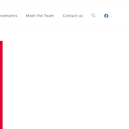
Toggle
evements
Meet the Team
Contact us
website
search