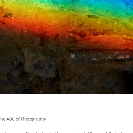
The ABC of Photography