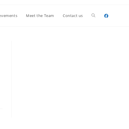
Toggle
evements
Meet the Team
Contact us
website
search