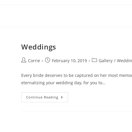
Skip
to
content
Weddings
Post
Post
Post
Corrie
February 10, 2019
Gallery
/
Weddin
author:
published:
category:
Every bride deserves to be captured on her most memorab
eternalizing your wedding day, for you to…
Weddings
Continue Reading