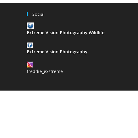
Social
Extreme Vision Photography Wildlife
Extreme Vision Photography
freddie_exstreme
2021 Copyri