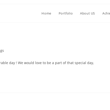
Home
Portfolio
About US
Achi
gs
le day ! We would love to be a part of that special day,