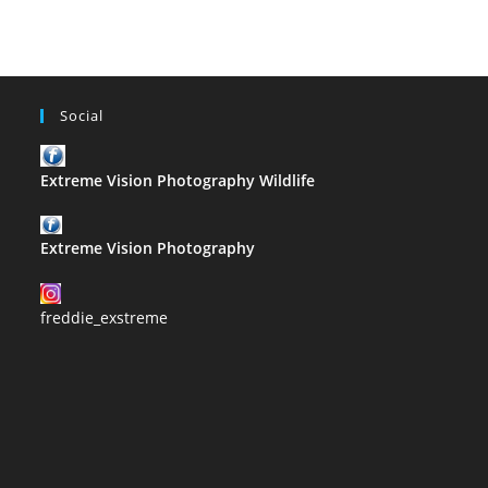
Z
Social
Extreme Vision Photography Wildlife
Extreme Vision Photography
freddie_exstreme