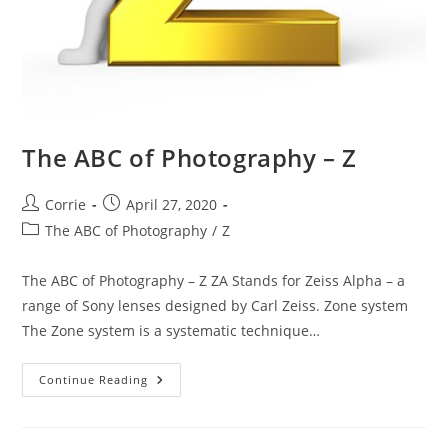
The ABC of Photography – Z
Post
Post
Corrie
April 27, 2020
author:
published:
Post
The ABC of Photography
/
Z
category:
The ABC of Photography – Z ZA Stands for Zeiss Alpha – a
range of Sony lenses designed by Carl Zeiss. Zone system
The Zone system is a systematic technique…
The
Continue Reading
ABC
Of
Photography
–