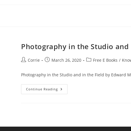
Skip
to
content
Photography in the Studio and 
Post
Post
Post
Corrie
March 26, 2020
Free E Books
/
Kno
author:
published:
category:
Photography in the Studio and in the Field by Edward 
Photography
Continue Reading
In
The
Studio
And
In
The
Field
By
Edward
M.