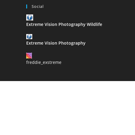
Estabrooke
Social
Extreme Vision Photography Wildlife
Extreme Vision Photography
freddie_exstreme
2021 Copyri