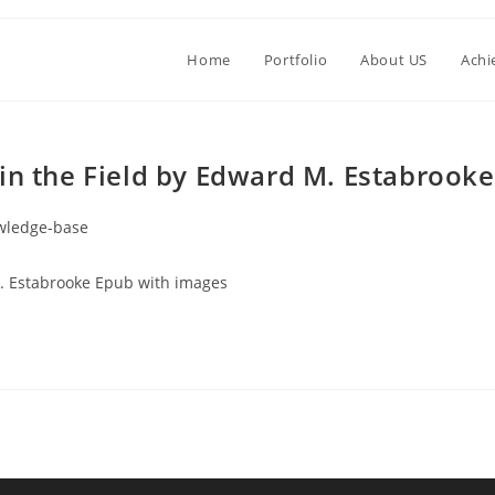
Home
Portfolio
About US
Achi
in the Field by Edward M. Estabrooke
wledge-base
M. Estabrooke Epub with images