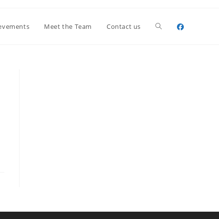
Toggle
evements
Meet the Team
Contact us
website
search