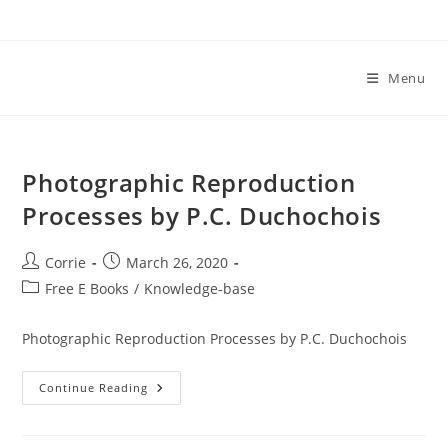
Skip
to
content
Menu
Photographic Reproduction
Processes by P.C. Duchochois
Post
Post
Corrie
March 26, 2020
author:
published:
Post
Free E Books
/
Knowledge-base
category:
Photographic Reproduction Processes by P.C. Duchochois
Photographic
Continue Reading
Reproduction
Processes
By
P.C.