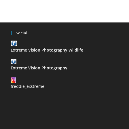
Duchochois
Social
Extreme Vision Photography Wildlife
Extreme Vision Photography
freddie_exstreme