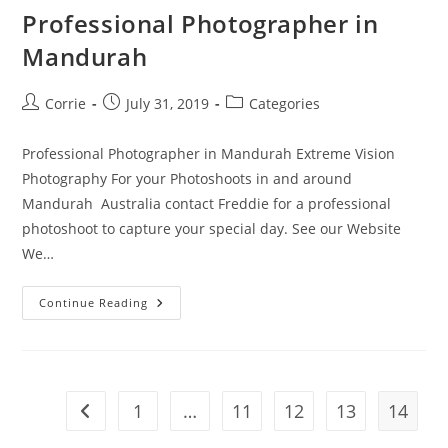
Professional Photographer in
Mandurah
Post
Post
Post
Corrie
July 31, 2019
Categories
author:
published:
category:
Professional Photographer in Mandurah Extreme Vision
Photography For your Photoshoots in and around
Mandurah Australia contact Freddie for a professional
photoshoot to capture your special day. See our Website
We…
Professional
Continue Reading
Photographer
In
Mandurah
1
…
11
12
13
14
Go to the previous page