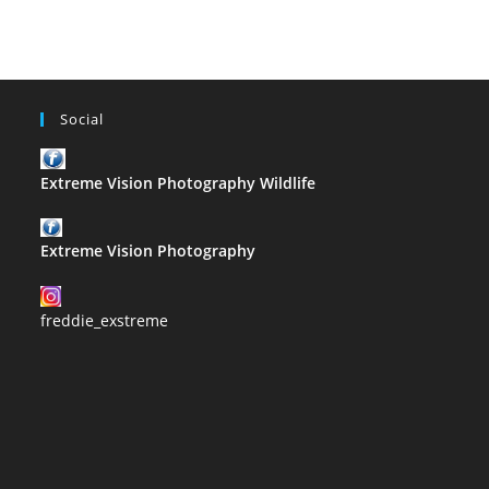
Social
Extreme Vision Photography Wildlife
Extreme Vision Photography
freddie_exstreme