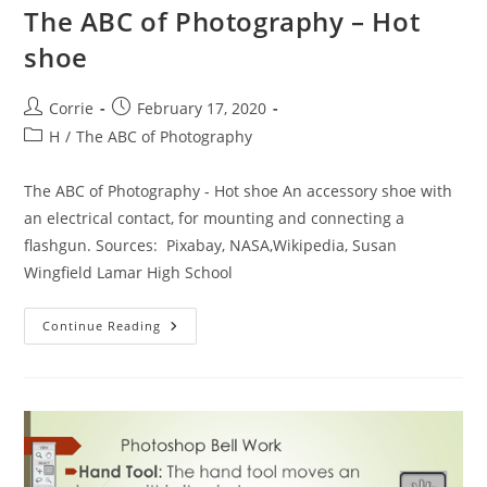
The ABC of Photography – Hot
shoe
Post
Post
Corrie
February 17, 2020
author:
published:
Post
H
/
The ABC of Photography
category:
The ABC of Photography - Hot shoe An accessory shoe with
an electrical contact, for mounting and connecting a
flashgun. Sources: Pixabay, NASA,Wikipedia, Susan
Wingfield Lamar High School
The
Continue Reading
ABC
Of
Photography
–
Hot
Shoe