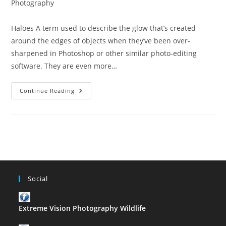
category:
Photography
Haloes A term used to describe the glow that’s created
around the edges of objects when they’ve been over-
sharpened in Photoshop or other similar photo-editing
software. They are even more…
The
Continue Reading
ABC
Of
Photography
–
Haloes
Social
Extreme Vision Photography Wildlife