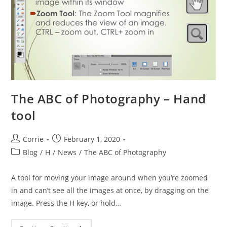
The ABC of Photography – Hand
tool
Post
Post
Corrie
February 1, 2020
author:
published:
Post
Blog
/
H
/
News
/
The ABC of Photography
category:
A tool for moving your image around when you’re zoomed
in and can’t see all the images at once, by dragging on the
image. Press the H key, or hold…