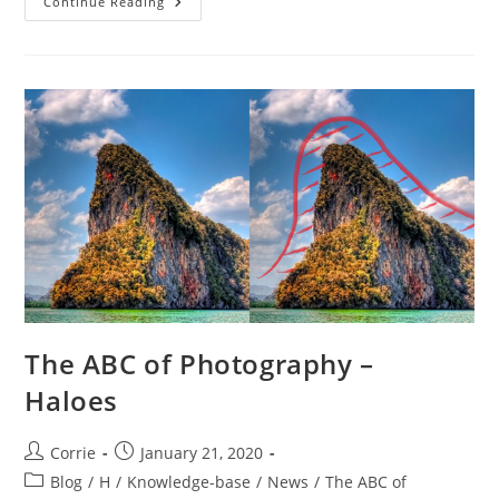
The
Continue Reading
ABC
Of
Photography
–
Hand
Tool
The ABC of Photography –
Haloes
Post
Post
Corrie
January 21, 2020
author:
published:
Post
Blog
/
H
/
Knowledge-base
/
News
/
The ABC of