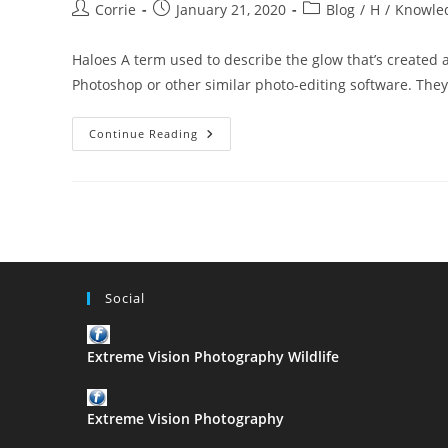
Post
Post
Post
Corrie
January 21, 2020
Blog
/
H
/
Knowle
author:
published:
category:
Haloes A term used to describe the glow that’s created
Photoshop or other similar photo-editing software. Th
The
Continue Reading
ABC
Of
Photography
–
Haloes
Social
Extreme Vision Photography Wildlife
Extreme Vision Photography