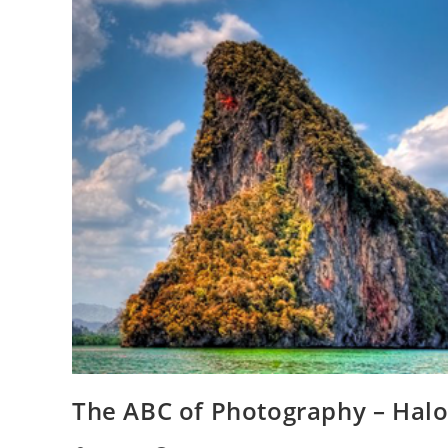
The ABC of Photography – Hal