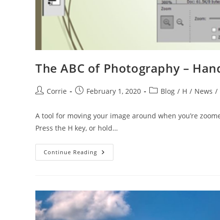
The ABC of Photography – Hand
Post
Post
Post
Corrie
February 1, 2020
Blog
/
H
/
News
/
author:
published:
category:
A tool for moving your image around when you’re zoomed
Press the H key, or hold…
The
Continue Reading
ABC
Of
Photography
–
Hand
Tool