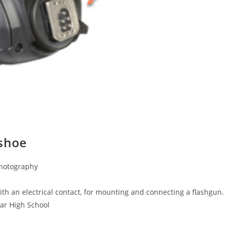
 shoe
Photography
th an electrical contact, for mounting and connecting a flashgun.
mar High School