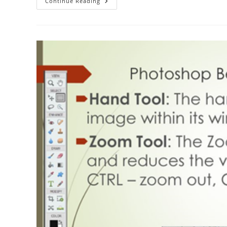
The
Continue Reading
ABC
Of
Photography
–
Hot
Shoe