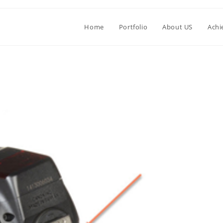
Home
Portfolio
About US
Achi