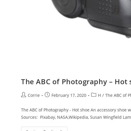
The ABC of Photography – Hot
Post
Post
Post
Corrie
February 17, 2020
H
/
The ABC of 
author:
published:
category:
The ABC of Photography - Hot shoe An accessory shoe wi
Sources: Pixabay, NASA,Wikipedia, Susan Wingfield La