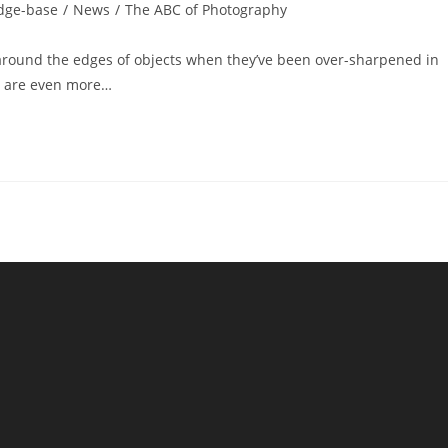
dge-base
/
News
/
The ABC of Photography
 around the edges of objects when they’ve been over-sharpened in
ey are even more…