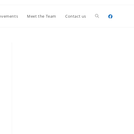
Toggle
evements
Meet the Team
Contact us
website
search