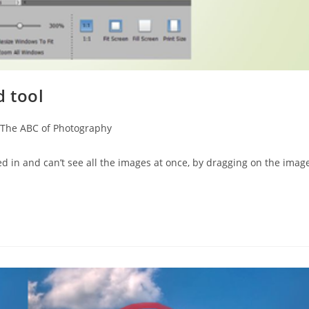
 tool
The ABC of Photography
 in and can’t see all the images at once, by dragging on the imag