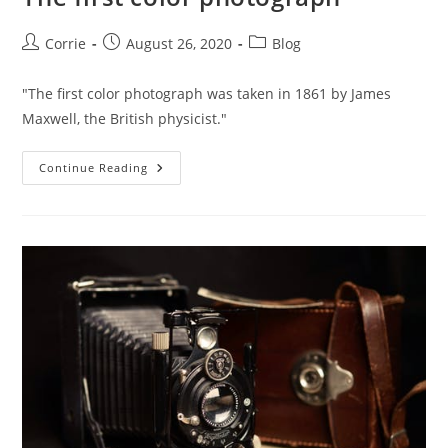
Post
Post
Post
Corrie
August 26, 2020
Blog
author:
published:
category:
"The first color photograph was taken in 1861 by James
Maxwell, the British physicist."
The
Continue Reading
First
Color
Photograph