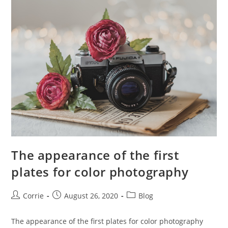
Photography
The appearance of the first
plates for color photography
Post
Post
Post
Corrie
August 26, 2020
Blog
author:
published:
category:
The appearance of the first plates for color photography