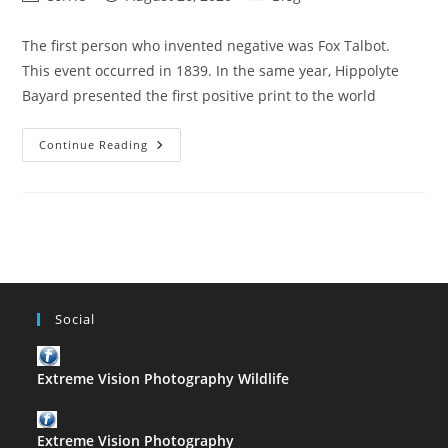
author:
published:
category:
The first person who invented negative was Fox Talbot.
This event occurred in 1839. In the same year, Hippolyte
Bayard presented the first positive print to the world
The
Continue Reading
First
Person
Who
Invented
Negative
Social
Extreme Vision Photography Wildlife
Extreme Vision Photography