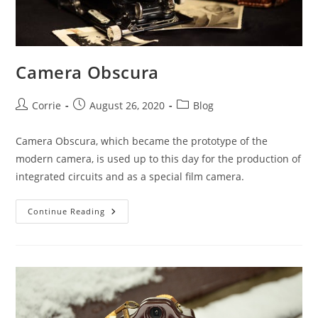
Camera Obscura
Post
Post
Post
Corrie
August 26, 2020
Blog
author:
published:
category:
Camera Obscura, which became the prototype of the
modern camera, is used up to this day for the production of
integrated circuits and as a special film camera.
Camera
Continue Reading
Obscura