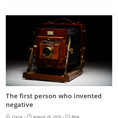
“photographic
Paper”
The first person who invented
negative
Post
Post
Post
Corrie
August 26, 2020
Blog