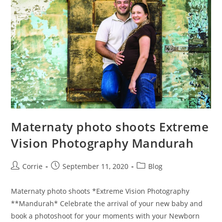
Maternaty photo shoots Extreme
Vision Photography Mandurah
Post
Post
Post
Corrie
September 11, 2020
Blog
author:
published:
category:
Maternaty photo shoots *Extreme Vision Photography
**Mandurah* Celebrate the arrival of your new baby and
book a photoshoot for your moments with your Newborn