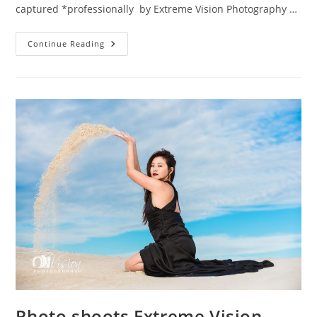
captured *professionally by Extreme Vision Photography …
Maternaty
Continue Reading
Photo
Shoots
Extreme
Vision
Photography
Mandurah
Photo shoots Extreme Vision