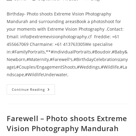
author:
published:
category:
Birthday- Photo shoots Extreme Vision Photography
Mandurah and surrounding areasBook a photoshoot for
your moments with Extreme Vision Photography .Contact:
Email: info@extremevisionphotography.cf Freddie: +61
455667069 Charmaine: +61 413763305We specialise
in:#FamilyPortraits,**#IndividualPortraits,#Boudoir,#Baby&
Newborn,#Maternity,#Farewell's,#BirthdayCelebrations(any
age),#Couples/EngagementShoots,#Weddings,#Wildlife,#La
ndscape,#WildlifeUnderwater,
Birthday
Continue Reading
–
Photo
Shoots
Extreme
Vision
Photography
Farewell – Photo shoots Extreme
Mandurah
Vision Photography Mandurah