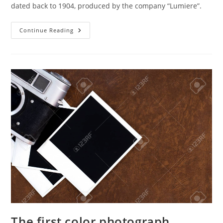
dated back to 1904, produced by the company “Lumiere”.
The
Continue Reading
Appearance
Of
The
First
Plates
For
Color
Photography
The first color photograph