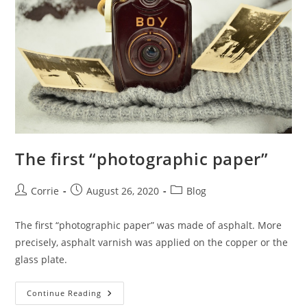
The first “photographic paper”
Post
Post
Post
Corrie
August 26, 2020
Blog
author:
published:
category:
The first “photographic paper” was made of asphalt. More
precisely, asphalt varnish was applied on the copper or the
glass plate.
The
Continue Reading
First