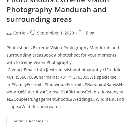
Photography Mandurah and
surrounding areas
Post
Post
Post
Corrie
September 1, 2020
Blog
author:
published:
category:
Photo shoots Extreme Vision Photography Mandurah and
surrounding areasBook a photoshoot for your moments
with Extreme Vision Photography
.Contact:Email: info@extremevisionphotography.cfFreddie:
+61 455667069Charmaine: +61 413763305We specialise
in:#FamilyPortraits,#IndividualPortraits,#Boudoir,#Baby&Ne
wborn,#Maternity,#Farewell's,#BirthdayCelebrations(anyag
e),#Couples/EngagementShoots,#Weddings,#Wildlife,#Land
scape,#WildlifeUnderwater,
Photo
Continue Reading
Shoots
Extreme