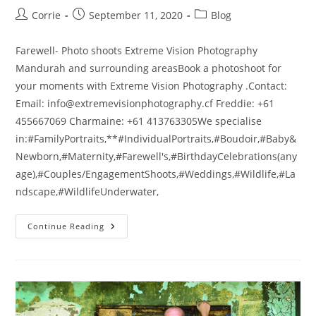
Post
Post
Post
Corrie
September 11, 2020
Blog
author:
published:
category:
Farewell- Photo shoots Extreme Vision Photography
Mandurah and surrounding areasBook a photoshoot for
your moments with Extreme Vision Photography .Contact:
Email: info@extremevisionphotography.cf Freddie: +61
455667069 Charmaine: +61 413763305We specialise
in:#FamilyPortraits,**#IndividualPortraits,#Boudoir,#Baby&
Newborn,#Maternity,#Farewell's,#BirthdayCelebrations(any
age),#Couples/EngagementShoots,#Weddings,#Wildlife,#La
ndscape,#WildlifeUnderwater,
Farewell
Continue Reading
–
Photo
Shoots
Extreme
Vision
Photography
Mandurah