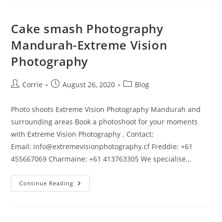
Vision
Photography
Mandurah
And
Cake smash Photography
Surrounding
Areas
Mandurah-Extreme Vision
Photography
Post
Post
Post
Corrie
August 26, 2020
Blog
author:
published:
category:
Photo shoots Extreme Vision Photography Mandurah and
surrounding areas Book a photoshoot for your moments
with Extreme Vision Photography . Contact:
Email: info@extremevisionphotography.cf Freddie: +61
455667069 Charmaine: +61 413763305 We specialise…
Cake
Continue Reading
Smash
Photography
Mandurah-
Extreme
Vision