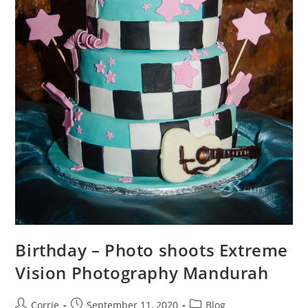
Birthday – Photo shoots Extreme
Vision Photography Mandurah
Post
Post
Post
Corrie
September 11, 2020
Blog