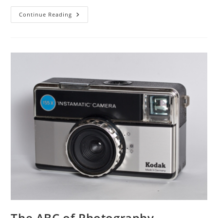
The
Continue Reading
ABC
Of
Photography
–
Inverse
Square
Law
The ABC of Photography –