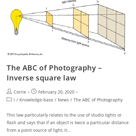
The ABC of Photography –
Inverse square law
Post
Post
Corrie
February 20, 2020
author:
published:
Post
I
/
Knowledge-base
/
News
/
The ABC of Photography
category:
This law particularly relates to the use of studio lights or
flash and says that if an object is twice a particular distance
from a point source of light, it…