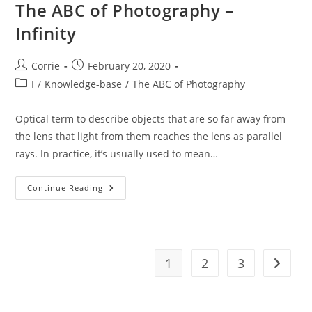
The ABC of Photography –
Infinity
Post
Post
Corrie
February 20, 2020
author:
published:
Post
I
/
Knowledge-base
/
The ABC of Photography
category:
Optical term to describe objects that are so far away from
the lens that light from them reaches the lens as parallel
rays. In practice, it’s usually used to mean…
The
Continue Reading
ABC
Of
Photography
–
Infinity
1
2
3
Go to t