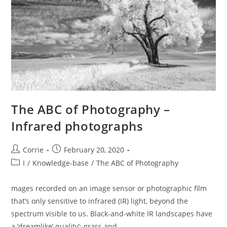
The ABC of Photography –
Infrared photographs
Post
Post
Corrie
February 20, 2020
author:
published:
Post
I
/
Knowledge-base
/
The ABC of Photography
category:
mages recorded on an image sensor or photographic film
that’s only sensitive to infrared (IR) light, beyond the
spectrum visible to us. Black-and-white IR landscapes have
a ‘dreamlike’ quality’; grass and…