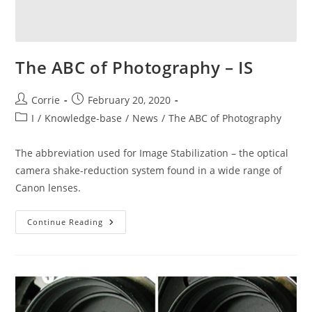
The ABC of Photography – IS
Post
Post
Corrie
February 20, 2020
author:
published:
Post
I
/
Knowledge-base
/
News
/
The ABC of Photography
category:
The abbreviation used for Image Stabilization – the optical
camera shake-reduction system found in a wide range of
Canon lenses.
The
Continue Reading
ABC
Of
Photography
–
IS