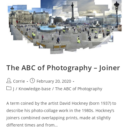
Experts
Group)
The ABC of Photography – Joiner
Post
Post
Corrie
February 20, 2020
author:
published:
Post
J
/
Knowledge-base
/
The ABC of Photography
category:
A term coined by the artist David Hockney (born 1937) to
describe his photo-collage work in the 1980s. Hockney’s
joiners combined overlapping prints, made at slightly
different times and from…