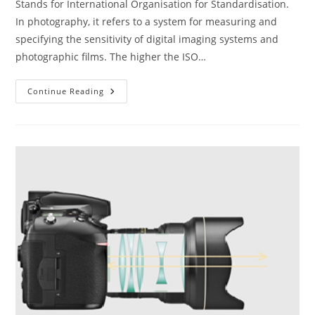
Stands for International Organisation for Standardisation.
In photography, it refers to a system for measuring and
specifying the sensitivity of digital imaging systems and
photographic films. The higher the ISO…
The
Continue Reading
ABC
Of
Photography
–
ISO