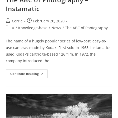
Instamatic
Post
Post
Corrie
February 20, 2020
author:
published:
Post
A
/
Knowledge-base
/
News
/
The ABC of Photography
category:
The name of a hugely popular series of low-cost, easy-to-
use cameras made by Kodak. First sold in 1963, Instamatics
used Kodak’s cartridge-based 126 film. In 1972, the
company introduced the…
The
Continue Reading
ABC
Of
Photography
–
Instamatic