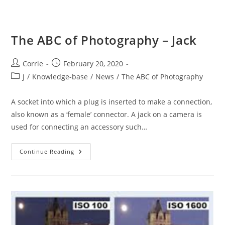
The ABC of Photography – Jack
Post
Post
Corrie
February 20, 2020
author:
published:
Post
J
/
Knowledge-base
/
News
/
The ABC of Photography
category:
A socket into which a plug is inserted to make a connection,
also known as a ‘female’ connector. A jack on a camera is
used for connecting an accessory such…
The
Continue Reading
ABC
Of
Photography
–
Jack