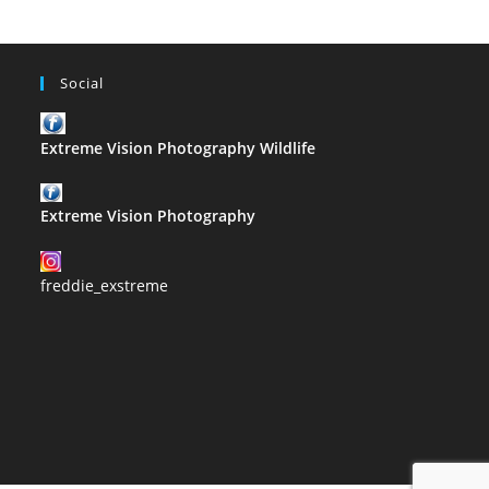
Social
Extreme Vision Photography Wildlife
Extreme Vision Photography
freddie_exstreme