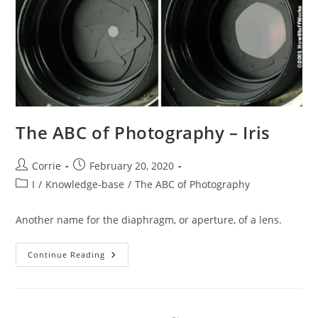
The ABC of Photography – Iris
Post
Post
Corrie
February 20, 2020
author:
published:
Post
I
/
Knowledge-base
/
The ABC of Photography
category:
Another name for the diaphragm, or aperture, of a lens.
The
Continue Reading
ABC
Of
Photography
–
Iris