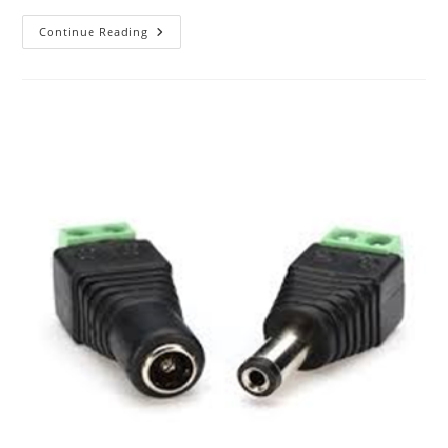
The
Continue Reading
ABC
Of
Photography
–
Joiner