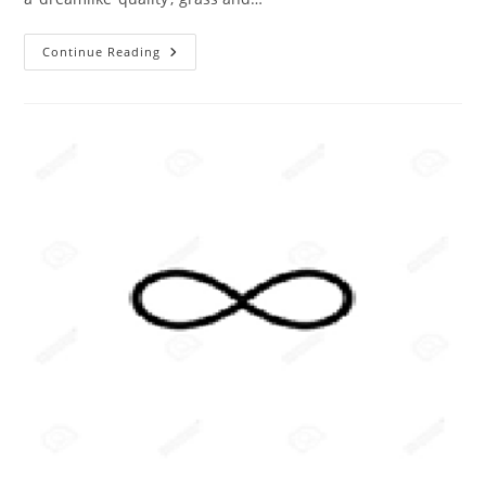
The
Continue Reading
ABC
Of
Photography
–
Infrared
Photographs