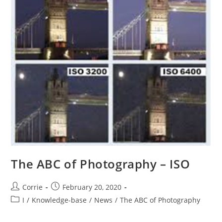
The ABC of Photography – ISO
Post
Post
Corrie
February 20, 2020
author:
published:
Post
I
/
Knowledge-base
/
News
/
The ABC of Photography
category: