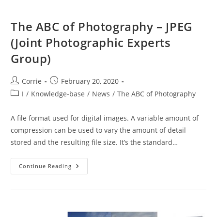
The ABC of Photography – JPEG
(Joint Photographic Experts
Group)
Post
Post
Corrie
February 20, 2020
author:
published:
Post
I
/
Knowledge-base
/
News
/
The ABC of Photography
category:
A file format used for digital images. A variable amount of
compression can be used to vary the amount of detail
stored and the resulting file size. It’s the standard…
The
Continue Reading
ABC
Of
Photography
–
JPEG
(Joint
Photographic