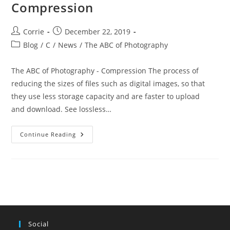
Compression
Post
Post
Corrie
December 22, 2019
author:
published:
Post
Blog
/
C
/
News
/
The ABC of Photography
category:
The ABC of Photography - Compression The process of
reducing the sizes of files such as digital images, so that
they use less storage capacity and are faster to upload
and download. See lossless…
The
Continue Reading
ABC
Of
Photography
–
Compression
Social