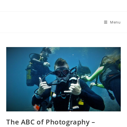
Skip
to
content
Menu
The ABC of Photography –