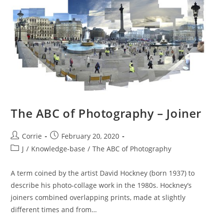
Experts
Group)
The ABC of Photography – Joiner
Post
Post
Corrie
February 20, 2020
author:
published:
Post
J
/
Knowledge-base
/
The ABC of Photography
category:
A term coined by the artist David Hockney (born 1937) to
describe his photo-collage work in the 1980s. Hockney’s
joiners combined overlapping prints, made at slightly
different times and from…