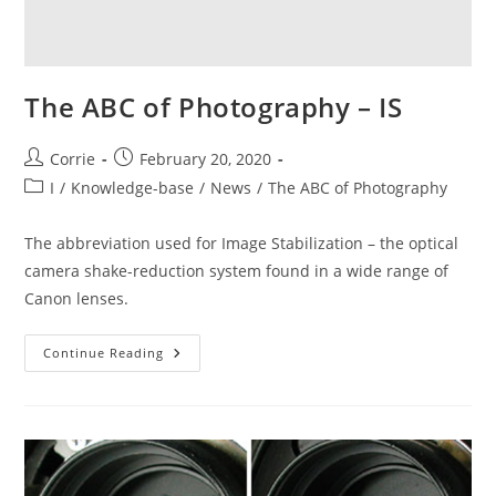
The ABC of Photography – IS
Post
Post
Corrie
February 20, 2020
author:
published:
Post
I
/
Knowledge-base
/
News
/
The ABC of Photography
category:
The abbreviation used for Image Stabilization – the optical
camera shake-reduction system found in a wide range of
Canon lenses.
The
Continue Reading
ABC
Of
Photography
–
IS