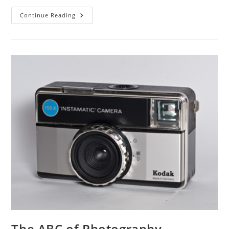
The
Continue Reading
ABC
Of
Photography
–
Inverse
Square
Law
The ABC of Photography –