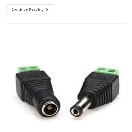
The
Continue Reading
ABC
Of
Photography
–
Joiner