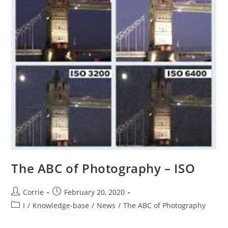
The ABC of Photography – ISO
Post
Post
Corrie
February 20, 2020
author:
published:
Post
I
/
Knowledge-base
/
News
/
The ABC of Photography
category: