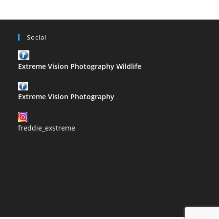
Social
Extreme Vision Photography Wildlife
Extreme Vision Photography
freddie_exstreme