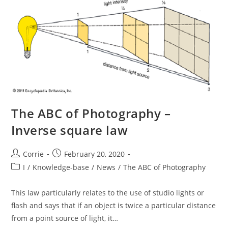
The ABC of Photography –
Inverse square law
Post
Post
Corrie
February 20, 2020
author:
published:
Post
I
/
Knowledge-base
/
News
/
The ABC of Photography
category:
This law particularly relates to the use of studio lights or
flash and says that if an object is twice a particular distance
from a point source of light, it…