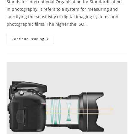
Stands for International Organisation for Standardisation.
In photography, it refers to a system for measuring and
specifying the sensitivity of digital imaging systems and
photographic films. The higher the ISO…
The
Continue Reading
ABC
Of
Photography
–
ISO