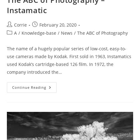
Instamatic
Post
Post
Corrie
February 20, 2020
author:
published:
Post
A
/
Knowledge-base
/
News
/
The ABC of Photography
category:
The name of a hugely popular series of low-cost, easy-to-
use cameras made by Kodak. First sold in 1963, Instamatics
used Kodak’s cartridge-based 126 film. In 1972, the
company introduced the…
The
Continue Reading
ABC
Of
Photography
–
Instamatic