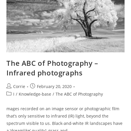
The ABC of Photography –
Infrared photographs
Post
Post
Corrie
February 20, 2020
author:
published:
Post
I
/
Knowledge-base
/
The ABC of Photography
category:
mages recorded on an image sensor or photographic film
that’s only sensitive to infrared (IR) light, beyond the
spectrum visible to us. Black-and-white IR landscapes have
a ‘dreamlike’ quality’; grass and…