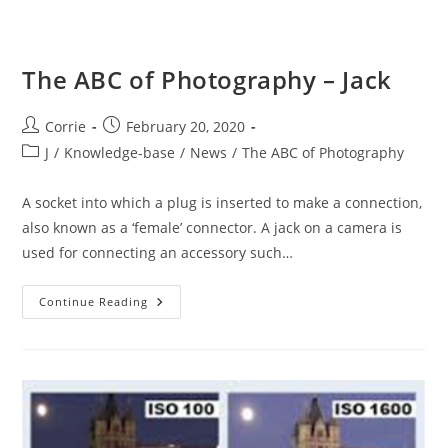
The ABC of Photography – Jack
Post
Post
Corrie
February 20, 2020
author:
published:
Post
J
/
Knowledge-base
/
News
/
The ABC of Photography
category:
A socket into which a plug is inserted to make a connection,
also known as a ‘female’ connector. A jack on a camera is
used for connecting an accessory such…
The
Continue Reading
ABC
Of
Photography
–
Jack