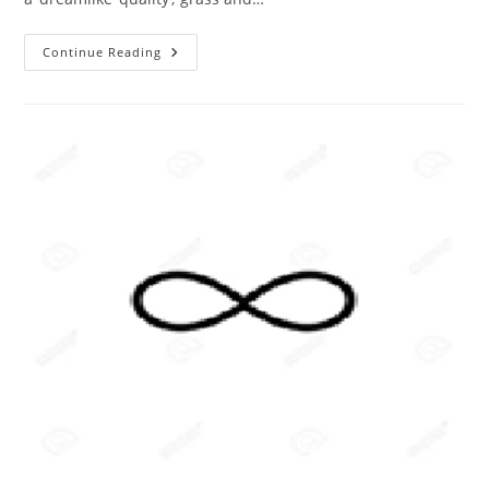
The
Continue Reading
ABC
Of
Photography
–
Infrared
Photographs