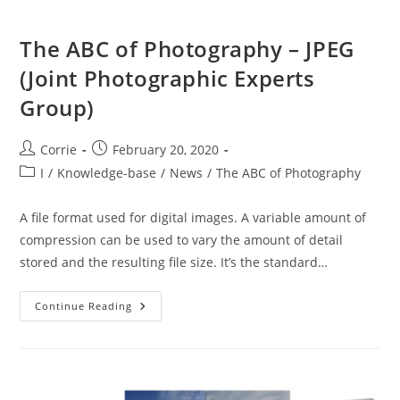
The ABC of Photography – JPEG
(Joint Photographic Experts
Group)
Post
Post
Corrie
February 20, 2020
author:
published:
Post
I
/
Knowledge-base
/
News
/
The ABC of Photography
category:
A file format used for digital images. A variable amount of
compression can be used to vary the amount of detail
stored and the resulting file size. It’s the standard…
The
Continue Reading
ABC
Of
Photography
–
JPEG
(Joint
Photographic