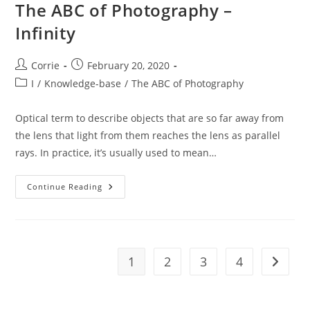
The ABC of Photography –
Infinity
Post
Post
Corrie
February 20, 2020
author:
published:
Post
I
/
Knowledge-base
/
The ABC of Photography
category:
Optical term to describe objects that are so far away from
the lens that light from them reaches the lens as parallel
rays. In practice, it’s usually used to mean…
The
Continue Reading
ABC
Of
Photography
–
Infinity
1
2
3
4
Go to t