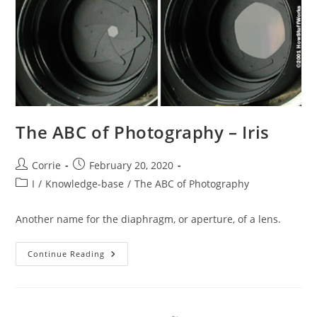
The ABC of Photography – Iris
Post
Post
Corrie
February 20, 2020
author:
published:
Post
I
/
Knowledge-base
/
The ABC of Photography
category:
Another name for the diaphragm, or aperture, of a lens.
The
Continue Reading
ABC
Of
Photography
–
Iris