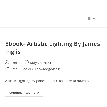
Skip
to
content
Menu
Ebook- Artistic Lighting By James
Inglis
Post
Post
Corrie
May 28, 2020
author:
published:
Post
Free E Books
/
Knowledge-base
category:
Artistic Lighting by James Inglis Click here to download
Ebook-
Continue Reading
Artistic
Lighting
By
James