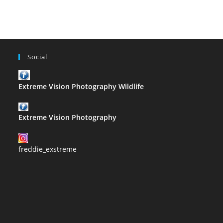
Inglis
Social
Extreme Vision Photography Wildlife
Extreme Vision Photography
freddie_exstreme