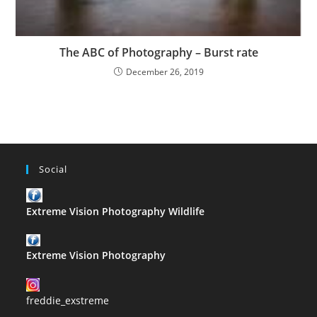
The ABC of Photography – Burst rate
December 26, 2019
Social
Extreme Vision Photography Wildlife
Extreme Vision Photography
freddie_exstreme