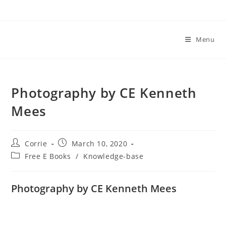
Skip
to
content
Menu
Photography by CE Kenneth
Mees
Post
Post
Corrie
March 10, 2020
author:
published:
Post
Free E Books
/
Knowledge-base
category:
Photography by CE Kenneth Mees