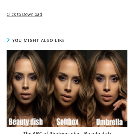
Click to Download
YOU MIGHT ALSO LIKE
The ABC of Photography – Beauty dish