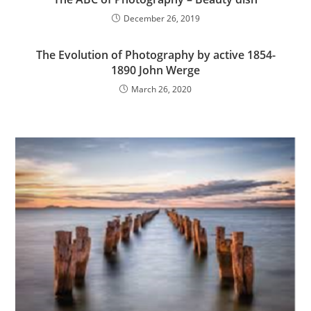
December 26, 2019
The Evolution of Photography by active 1854-
1890 John Werge
March 26, 2020