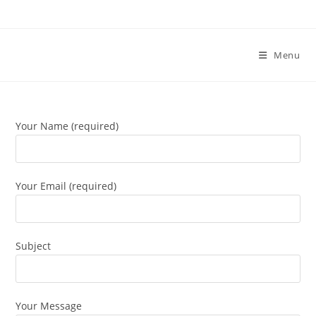
Skip
to
content
Menu
Your Name (required)
Your Email (required)
Subject
Your Message