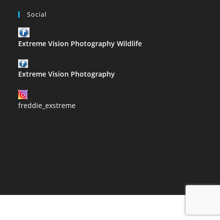
Social
Extreme Vision Photography Wildlife
Extreme Vision Photography
freddie_exstreme
2021 Copyright@Extreme Vision Photography designed by Corrie
Slabbert proudly hosted by usl.website