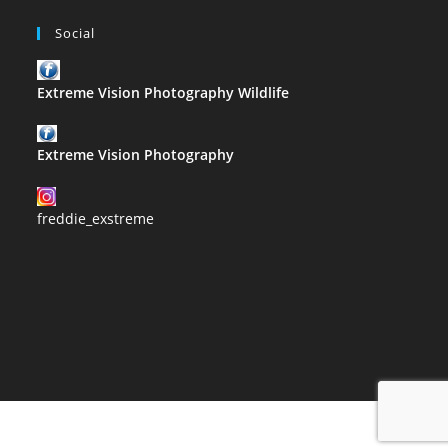
Social
Extreme Vision Photography Wildlife
Extreme Vision Photography
freddie_exstreme
2021 Copyright@Extreme Vision Photography designed by Corrie
Slabbert proudly hosted by usl.website